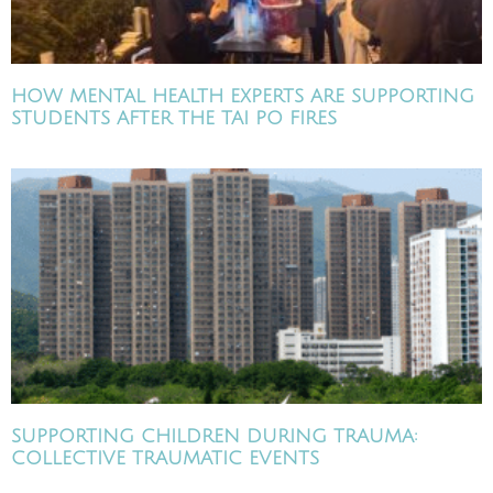
HOW MENTAL HEALTH EXPERTS ARE SUPPORTING
STUDENTS AFTER THE TAI PO FIRES
SUPPORTING CHILDREN DURING TRAUMA:
COLLECTIVE TRAUMATIC EVENTS