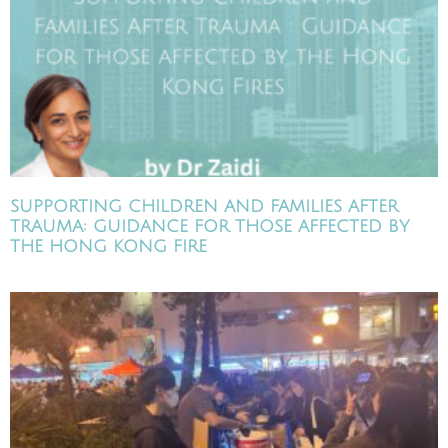
SUPPORTING CHILDREN AND FAMILIES AFTER
TRAUMA: GUIDANCE FOR THOSE AFFECTED BY
THE HONG KONG FIRE