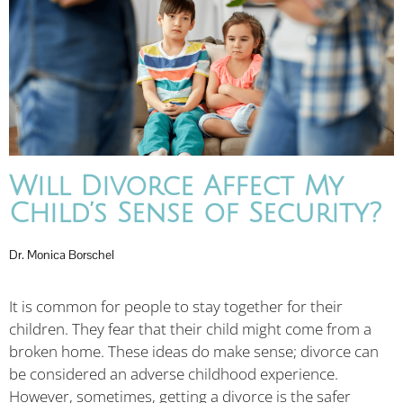
Will Divorce Affect My
Child’s Sense of Security?
Dr. Monica Borschel
It is common for people to stay together for their
children. They fear that their child might come from a
broken home. These ideas do make sense; divorce can
be considered an adverse childhood experience.
However, sometimes, getting a divorce is the safer