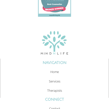
NAVIGATION
Home
Services
Therapists
CONNECT
Contact