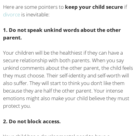
Here are some pointers to
keep your child secure
if
divorce
is inevitable:
1. Do not speak unkind words about the other
parent.
Your children will be the healthiest if they can have a
secure relationship with both parents. When you say
unkind comments about the other parent, the child feels
they must choose. Their self-identity and self-worth will
also suffer. They will start to think you don’t like them
because they are half the other parent. Your intense
emotions might also make your child believe they must
protect you.
2. Do not block access.