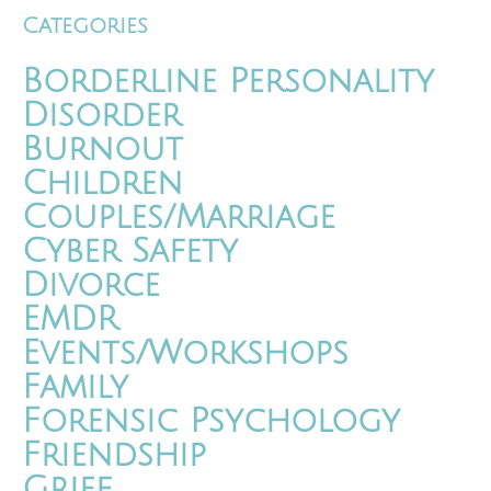
Categories
Borderline Personality
Disorder
Burnout
Children
Couples/Marriage
Cyber Safety
Divorce
EMDR
Events/Workshops
Family
Forensic Psychology
Friendship
Grief