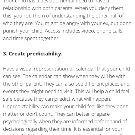
Your child has a developmental need to have a
relationship with both parents. When you deny them
this, you rob them of understanding the other half of
who they are. You might be angry with your ex, but don’t
punish your child. Access includes video, phone calls,
and time spent together.
3. Create predictability.
Have a visual representation or calendar that your child
can see. The calendar can show when they will be with
the other parent. They can also see different places and
events they might need to visit. This will help a child feel
safe because they can predict what will happen.
Unpredictability can make your child feel like they don’t
matter or don’t count. They can better prepare
psychologically when they are informed beforehand of
decisions regarding their time. It is essential for your