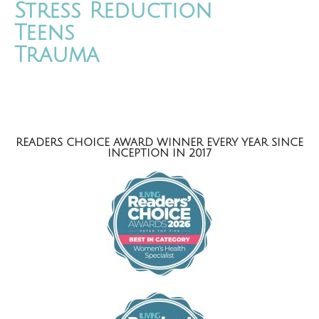
Stress Reduction
Teens
Trauma
READERS CHOICE AWARD WINNER EVERY YEAR SINCE
INCEPTION IN 2017