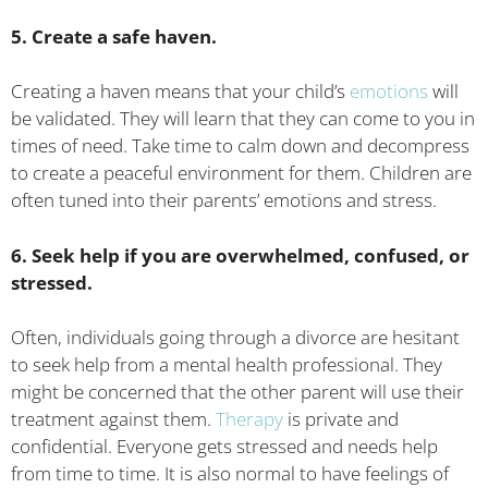
5. Create a safe haven.
Creating a haven means that your child’s
emotions
will
be validated. They will learn that they can come to you in
times of need. Take time to calm down and decompress
to create a peaceful environment for them. Children are
often tuned into their parents’ emotions and stress.
6. Seek help if you are overwhelmed, confused, or
stressed.
Often, individuals going through a divorce are hesitant
to seek help from a mental health professional. They
might be concerned that the other parent will use their
treatment against them.
Therapy
is private and
confidential. Everyone gets stressed and needs help
from time to time. It is also normal to have feelings of