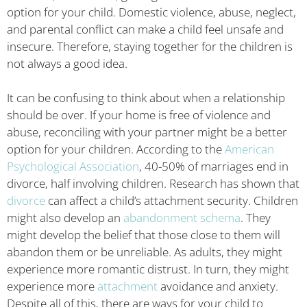
option for your child. Domestic violence, abuse, neglect,
and parental conflict can make a child feel unsafe and
insecure. Therefore, staying together for the children is
not always a good idea.
It can be confusing to think about when a relationship
should be over. If your home is free of violence and
abuse, reconciling with your partner might be a better
option for your children. According to the
American
Psychological Association
, 40-50% of marriages end in
divorce, half involving children. Research has shown that
divorce
can affect a child’s attachment security. Children
might also develop an
abandonment schema
. They
might develop the belief that those close to them will
abandon them or be unreliable. As adults, they might
experience more romantic distrust. In turn, they might
experience more
attachment
avoidance and anxiety.
Despite all of this, there are ways for your child to