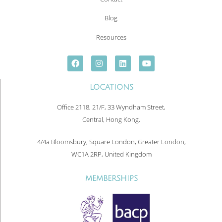
Blog
Resources
LOCATIONS
Office 2118, 21/F, 33 Wyndham Street,
Central, Hong Kong.
4/4a Bloomsbury, Square London, Greater London,
WC1A 2RP, United Kingdom
MEMBERSHIPS