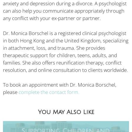
anxiety and depression during a divorce. A psychologist
can also help you communicate appropriately through
any conflict with your ex-partner or partner.
Dr. Monica Borschel is a registered clinical psychologist
in both Hong Kong and the United Kingdom, specializing
in attachment, loss, and trauma. She provides
therapeutic support for children, teens, adults, and
families. She also offers reunification therapy, conflict
resolution, and online consultation to clients worldwide.
To book an appointment with Dr. Monica Borschel,
please
complete the contact form.
You May Also Like