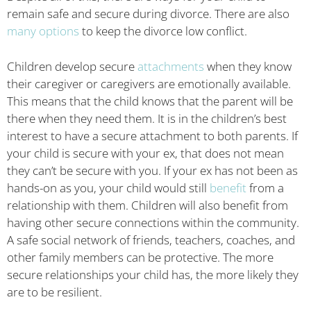
remain safe and secure during divorce. There are also
many options
to keep the divorce low conflict.
Children develop secure
attachments
when they know
their caregiver or caregivers are emotionally available.
This means that the child knows that the parent will be
there when they need them. It is in the children’s best
interest to have a secure attachment to both parents. If
your child is secure with your ex, that does not mean
they can’t be secure with you. If your ex has not been as
hands-on as you, your child would still
benefit
from a
relationship with them. Children will also benefit from
having other secure connections within the community.
A safe social network of friends, teachers, coaches, and
other family members can be protective. The more
secure relationships your child has, the more likely they
are to be resilient.