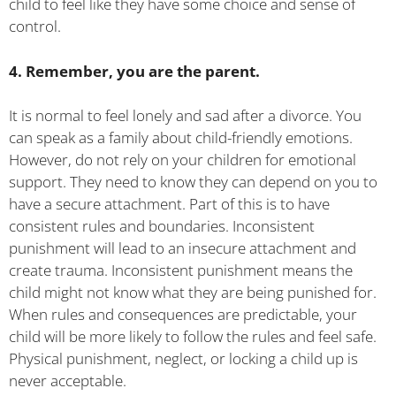
child to feel like they have some choice and sense of
control.
4. Remember, you are the parent.
It is normal to feel lonely and sad after a divorce. You
can speak as a family about child-friendly emotions.
However, do not rely on your children for emotional
support. They need to know they can depend on you to
have a secure attachment. Part of this is to have
consistent rules and boundaries. Inconsistent
punishment will lead to an insecure attachment and
create trauma. Inconsistent punishment means the
child might not know what they are being punished for.
When rules and consequences are predictable, your
child will be more likely to follow the rules and feel safe.
Physical punishment, neglect, or locking a child up is
never acceptable.