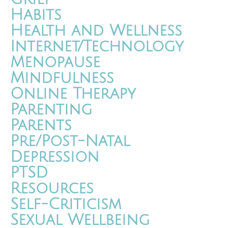
Habits
Health and Wellness
Internet/Technology
Menopause
Mindfulness
Online Therapy
Parenting
Parents
Pre/Post-Natal
Depression
PTSD
Resources
Self-Criticism
Sexual Wellbeing