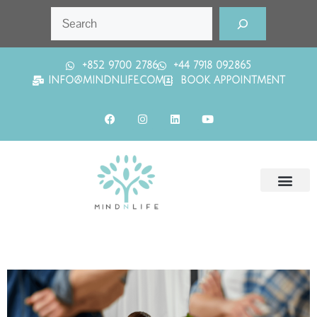
+852 9700 2786
+44 7918 092865
INFO@MINDNLIFE.COM
BOOK APPOINTMENT