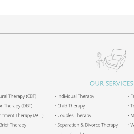
OUR SERVICES
ural Therapy (CBT)
•
Individual Therapy
•
F
ior Therapy (DBT)
•
Child Therapy
•
T
itment Therapy (ACT)
•
Couples Therapy
•
M
Brief Therapy
•
Separation & Divorce Therapy
•
W