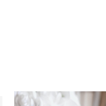
MI
MINDNLIFE IS A PRIVATE