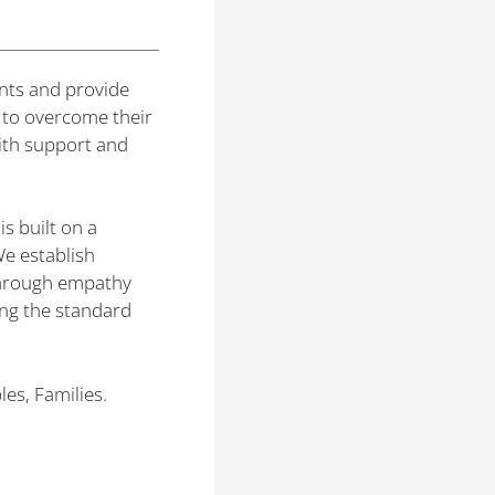
nts and provide
 to overcome their
with support and
s built on a
We establish
 through empathy
ng the standard
es, Families.