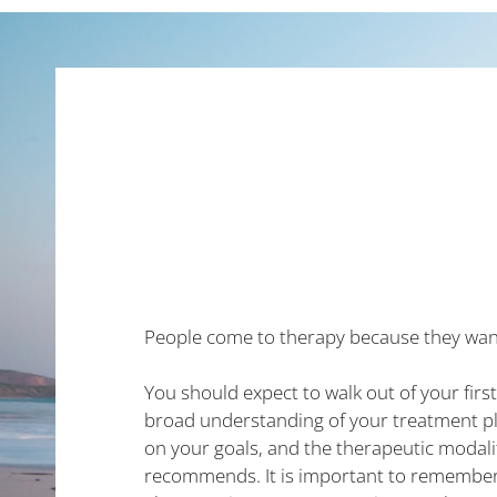
People come to therapy because they wan
You should expect to walk out of your firs
broad understanding of your treatment pl
on your goals, and the therapeutic modali
recommends. It is important to remember 