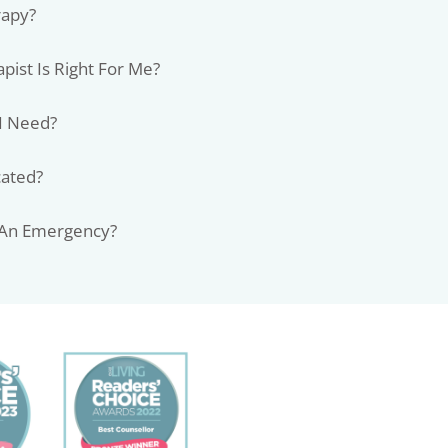
rapy?
pist Is Right For Me?
I Need?
cated?
 An Emergency?