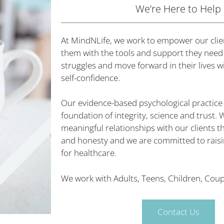
We’re Here to Help
At MindNLife, we work to empower our clie
them with the tools and support they need
struggles and move forward in their lives 
self-confidence.
Our evidence-based psychological practice i
foundation of integrity, science and trust. 
meaningful relationships with our clients
and honesty and we are committed to raisi
for healthcare.
We work with
Adults,
Teens, Children, Coupl
Contact Us