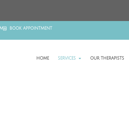
OM
BOOK APPOINTMENT
HOME
SERVICES
OUR THERAPISTS