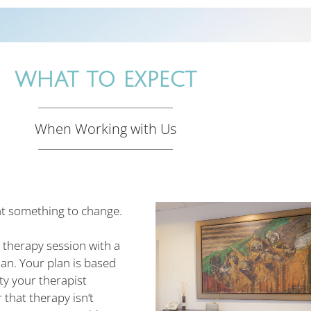
WHAT TO EXPECT
When Working with Us
t something to change.
t therapy session with a
an. Your plan is based
ty your therapist
that therapy isn’t