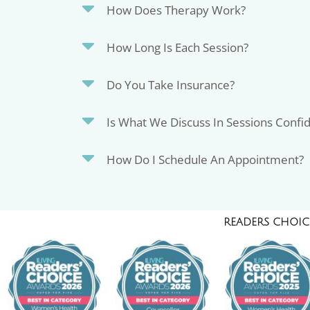
How Does Therapy Work?
How Long Is Each Session?
Do You Take Insurance?
Is What We Discuss In Sessions Confid
How Do I Schedule An Appointment?
READERS CHOICE