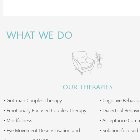
WHAT WE DO
OUR THERAPIES
• Gottman Couples Therapy
• Cognitive Behavio
• Emotionally Focused Couples Therapy
• Dialectical Behav
• Mindfulness
• Acceptance Comm
• Eye Movement Desensitisation and
• Solution-focused 