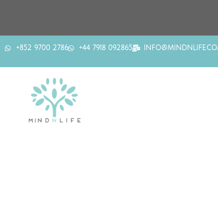
+852 9700 2786
+44 7918 092865
INFO@MINDNLIFE.C