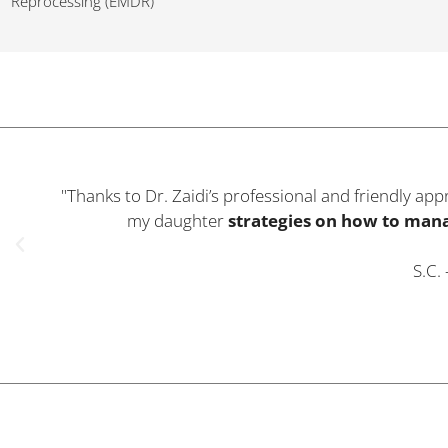
Reprocessing (EMDR)
"I was suffering from
Post Natal Depression
and fe
my sadness
. The
techniques Dr. Zaidi taught
m
back to my
norm
B