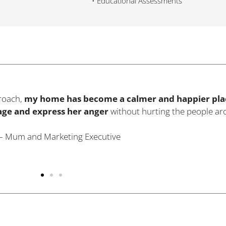
•
Educational Assessments
lt no connection with my baby. With Dr. Zaidi’s help I was ab
e were really helpful in getting me through the dark days an
al feelings
within a period of few months."
.W. – Mother of Two Children