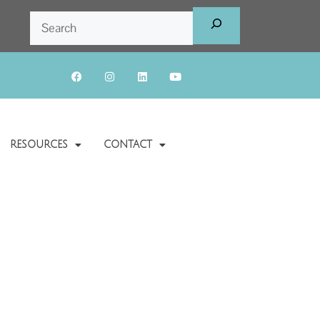
RESOURCES
CONTACT