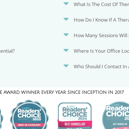
What Is The Cost Of The
How Do I Know If A Thera
How Many Sessions Will 
ential?
Where Is Your Office Lo
Who Should I Contact In
 AWARD WINNER EVERY YEAR SINCE INCEPTION IN 2017