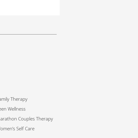
amily Therapy
een Wellness
arathon Couples Therapy
omen’s Self Care