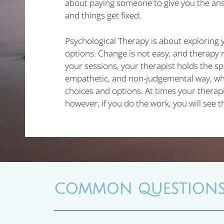
about paying someone to give you the an
and things get fixed.
Psychological Therapy is about exploring 
options. Change is not easy, and therapy r
your sessions, your therapist holds the sp
empathetic, and non-judgemental way, whi
choices and options. At times your therap
however, if you do the work, you will see t
COMMON QUESTION