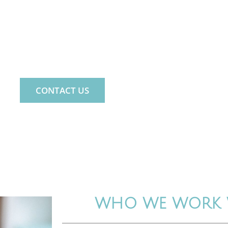
ND. LIFE. FAMILY.
 PSYCHOLOGY PRACTICE FOR THE WHOLE 
CONTACT US
WHO WE WORK 