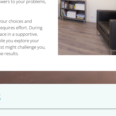
swers to your problems,
your choices and
equires effort. During
ace in a supportive,
le you explore your
ist might challenge you,
he results.
S