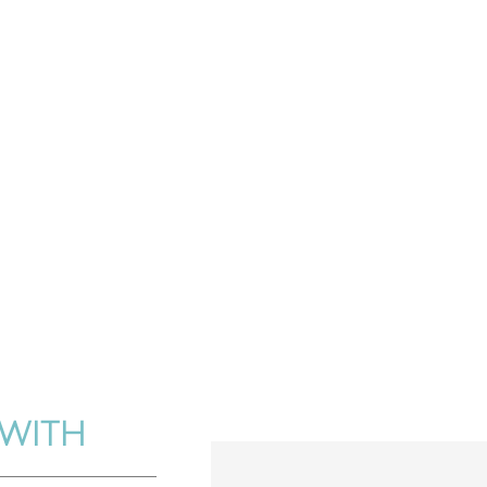
FAMILY.
WITH