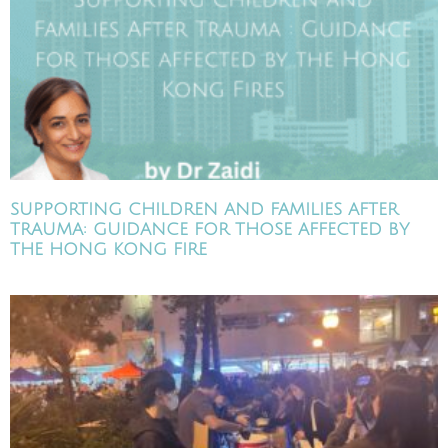
SUPPORTING CHILDREN AND FAMILIES AFTER
TRAUMA: GUIDANCE FOR THOSE AFFECTED BY
THE HONG KONG FIRE