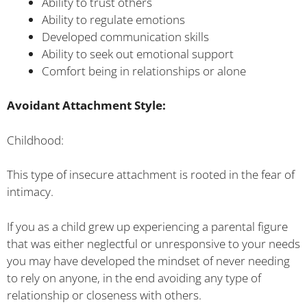
Ability to trust others
Ability to regulate emotions
Developed communication skills
Ability to seek out emotional support
Comfort being in relationships or alone
Avoidant Attachment Style:
Childhood:
This type of insecure attachment is rooted in the fear of
intimacy.
If you as a child grew up experiencing a parental figure
that was either neglectful or unresponsive to your needs
you may have developed the mindset of never needing
to rely on anyone, in the end avoiding any type of
relationship or closeness with others.