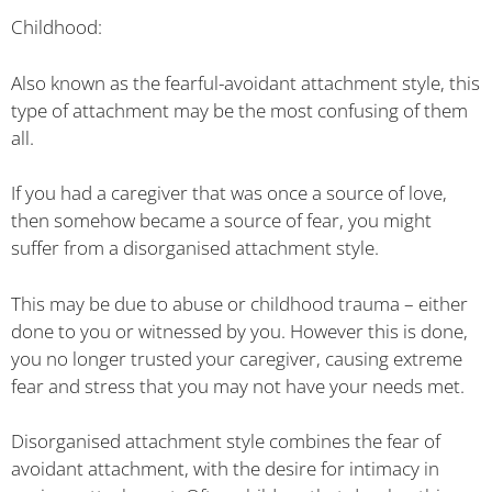
Childhood:
Also known as the fearful-avoidant attachment style, this
type of attachment may be the most confusing of them
all.
If you had a caregiver that was once a source of love,
then somehow became a source of fear, you might
suffer from a disorganised attachment style.
This may be due to abuse or childhood trauma – either
done to you or witnessed by you. However this is done,
you no longer trusted your caregiver, causing extreme
fear and stress that you may not have your needs met.
Disorganised attachment style combines the fear of
avoidant attachment, with the desire for intimacy in