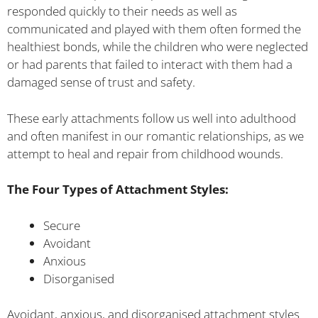
responded quickly to their needs as well as
communicated and played with them often formed the
healthiest bonds, while the children who were neglected
or had parents that failed to interact with them had a
damaged sense of trust and safety.
These early attachments follow us well into adulthood
and often manifest in our romantic relationships, as we
attempt to heal and repair from childhood wounds.
The Four Types of Attachment Styles:
Secure
Avoidant
Anxious
Disorganised
Avoidant, anxious, and disorganised attachment styles