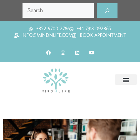
+852 9700 2786
+44 7918 092865
INFO@MINDNLIFE.COM
BOOK APPOINTMENT