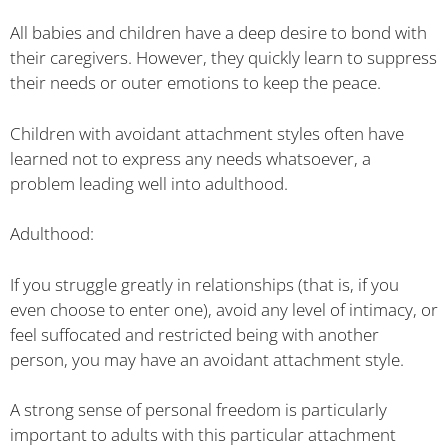
All babies and children have a deep desire to bond with
their caregivers. However, they quickly learn to suppress
their needs or outer emotions to keep the peace.
Children with avoidant attachment styles often have
learned not to express any needs whatsoever, a
problem leading well into adulthood.
Adulthood:
If you struggle greatly in relationships (that is, if you
even choose to enter one), avoid any level of intimacy, or
feel suffocated and restricted being with another
person, you may have an avoidant attachment style.
A strong sense of personal freedom is particularly
important to adults with this particular attachment