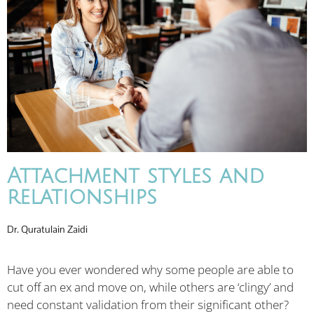
Attachment styles and
relationships
Dr. Quratulain Zaidi
Have you ever wondered why some people are able to
cut off an ex and move on, while others are ‘clingy’ and
need constant validation from their significant other?