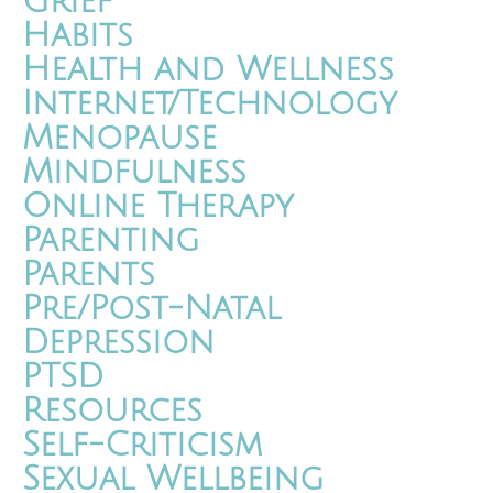
Grief
Habits
Health and Wellness
Internet/Technology
Menopause
Mindfulness
Online Therapy
Parenting
Parents
Pre/Post-Natal
Depression
PTSD
Resources
Self-Criticism
Sexual Wellbeing