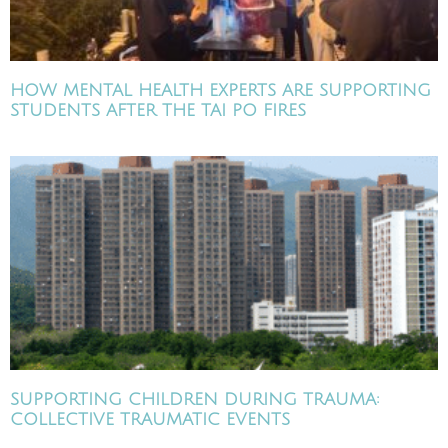
HOW MENTAL HEALTH EXPERTS ARE SUPPORTING
STUDENTS AFTER THE TAI PO FIRES
SUPPORTING CHILDREN DURING TRAUMA:
COLLECTIVE TRAUMATIC EVENTS