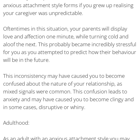
anxious attachment style forms if you grew up realising
your caregiver was unpredictable.
Oftentimes in this situation, your parents will display
love and affection one minute, while turning cold and
aloof the next. This probably became incredibly stressful
for you as you attempted to predict how their behaviour
will be in the future.
This inconsistency may have caused you to become
confused about the nature of your relationship, as
mixed signals were common. This confusion leads to
anxiety and may have caused you to become clingy and
in some cases, disruptive or whiny.
Adulthood:
As an adult with an anxious attachment style you may