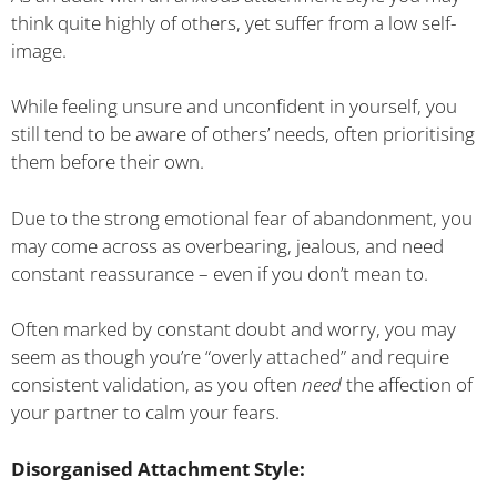
think quite highly of others, yet suffer from a low self-
image.
While feeling unsure and unconfident in yourself, you
still tend to be aware of others’ needs, often prioritising
them before their own.
Due to the strong emotional fear of abandonment, you
may come across as overbearing, jealous, and need
constant reassurance – even if you don’t mean to.
Often marked by constant doubt and worry, you may
seem as though you’re “overly attached” and require
consistent validation, as you often
need
the affection of
your partner to calm your fears.
Disorganised Attachment Style: