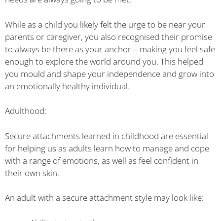
While as a child you likely felt the urge to be near your
parents or caregiver, you also recognised their promise
to always be there as your anchor – making you feel safe
enough to explore the world around you. This helped
you mould and shape your independence and grow into
an emotionally healthy individual.
Adulthood:
Secure attachments learned in childhood are essential
for helping us as adults learn how to manage and cope
with a range of emotions, as well as feel confident in
their own skin.
An adult with a secure attachment style may look like: