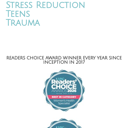
Stress Reduction
Teens
Trauma
READERS CHOICE AWARD WINNER EVERY YEAR SINCE
INCEPTION IN 2017