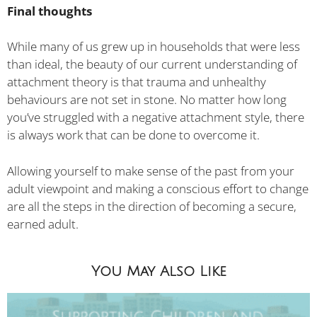
Final thoughts
While many of us grew up in households that were less
than ideal, the beauty of our current understanding of
attachment theory is that trauma and unhealthy
behaviours are not set in stone. No matter how long
you’ve struggled with a negative attachment style, there
is always work that can be done to overcome it.
Allowing yourself to make sense of the past from your
adult viewpoint and making a conscious effort to change
are all the steps in the direction of becoming a secure,
earned adult.
You May Also Like