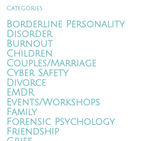
Categories
Borderline Personality
Disorder
Burnout
Children
Couples/Marriage
Cyber Safety
Divorce
EMDR
Events/Workshops
Family
Forensic Psychology
Friendship