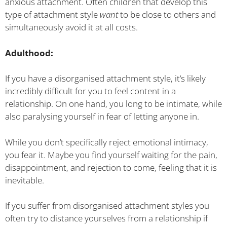
anxious attachment. Often children that develop this
type of attachment style
want
to be close to others and
simultaneously avoid it at all costs.
Adulthood:
If you have a disorganised attachment style, it’s likely
incredibly difficult for you to feel content in a
relationship. On one hand, you long to be intimate, while
also paralysing yourself in fear of letting anyone in.
While you don’t specifically reject emotional intimacy,
you fear it. Maybe you find yourself waiting for the pain,
disappointment, and rejection to come, feeling that it is
inevitable.
If you suffer from disorganised attachment styles you
often try to distance yourselves from a relationship if