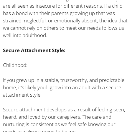
are all seen as insecure for different reasons. If a child
has a bond with their parents growing up that was
strained, neglectful, or emotionally absent, the idea that
we cannot rely on others to meet our needs follows us
well into adulthood.
Secure Attachment Style:
Childhood:
If you grew up in a stable, trustworthy, and predictable
home, it’s likely you’ll grow into an adult with a secure
attachment style.
Secure attachment develops as a result of feeling seen,
heard, and loved by our caregivers. The care and
nurturing is consistent as we feel safe knowing our
needs are always going to be met.