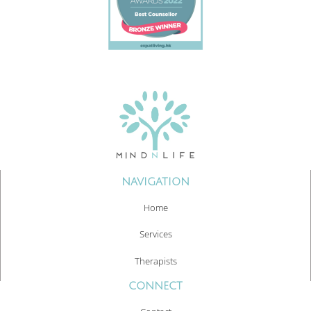
NAVIGATION
Home
Services
Therapists
CONNECT