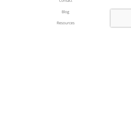
Contact
Blog
Resources
LOCATIONS
Office 2118, 21/F, 33 Wyndham Street,
Central, Hong Kong.
4/4a Bloomsbury, Square London, Greater London,
WC1A 2RP, United Kingdom
MEMBERSHIPS