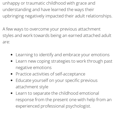
unhappy or traumatic childhood with grace and
understanding and have learned the ways their
upbringing negatively impacted their adult relationships.
A few ways to overcome your previous attachment
styles and work towards being an earned attached adult
are:
Learning to identify and embrace your emotions
Learn new coping strategies to work through past
negative emotions
Practice activities of self-acceptance
Educate yourself on your specific previous
attachment style
Learn to separate the childhood emotional
response from the present one with help from an
experienced professional psychologist.