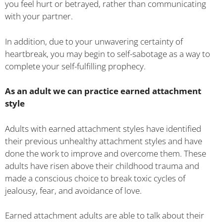
you feel hurt or betrayed, rather than communicating
with your partner.
In addition, due to your unwavering certainty of
heartbreak, you may begin to self-sabotage as a way to
complete your self-fulfilling prophecy.
As an adult we can practice earned attachment
style
Adults with earned attachment styles have identified
their previous unhealthy attachment styles and have
done the work to improve and overcome them. These
adults have risen above their childhood trauma and
made a conscious choice to break toxic cycles of
jealousy, fear, and avoidance of love.
Earned attachment adults are able to talk about their