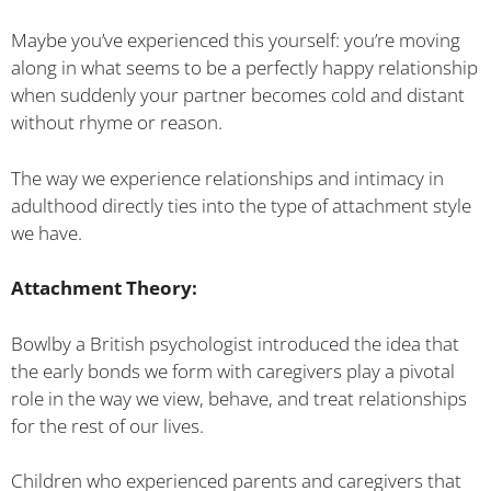
Maybe you’ve experienced this yourself: you’re moving
along in what seems to be a perfectly happy relationship
when suddenly your partner becomes cold and distant
without rhyme or reason.
The way we experience relationships and intimacy in
adulthood directly ties into the type of attachment style
we have.
Attachment Theory:
Bowlby a British psychologist introduced the idea that
the early bonds we form with caregivers play a pivotal
role in the way we view, behave, and treat relationships
for the rest of our lives.
Children who experienced parents and caregivers that