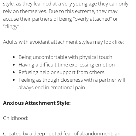
style, as they learned at a very young age they can only
rely on themselves. Due to this extreme, they may
accuse their partners of being “overly attached” or
“clingy”.
Adults with avoidant attachment styles may look like:
Being uncomfortable with physical touch
Having a difficult time expressing emotion
Refusing help or support from others
Feeling as though closeness with a partner will
always end in emotional pain
Anxious Attachment Style:
Childhood:
Created by a deep-rooted fear of abandonment, an