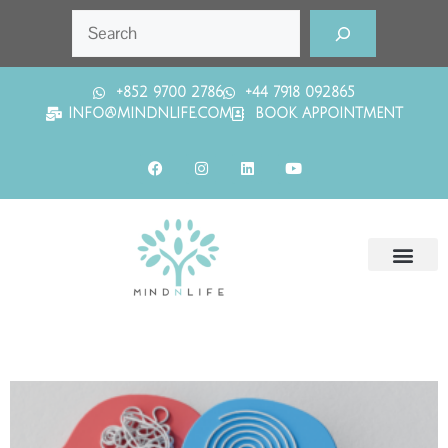
+852 9700 2786
+44 7918 092865
INFO@MINDNLIFE.COM
BOOK APPOINTMENT