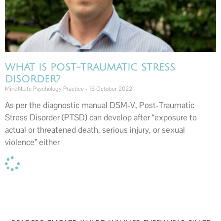
WHAT IS POST-TRAUMATIC STRESS
DISORDER?
MindNLife Psychology Practice
16 October 2022
As per the diagnostic manual DSM-V, Post-Traumatic
Stress Disorder (PTSD) can develop after “exposure to
actual or threatened death, serious injury, or sexual
violence” either