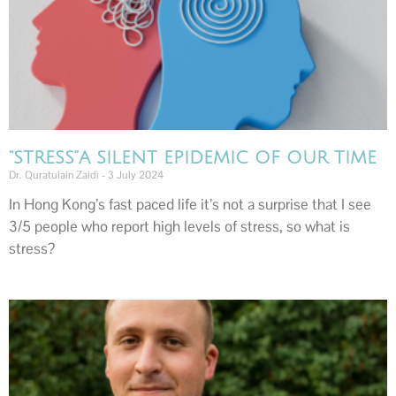
“STRESS”A SILENT EPIDEMIC OF OUR TIME
Dr. Quratulain Zaidi
3 July 2024
In Hong Kong’s fast paced life it’s not a surprise that I see
3/5 people who report high levels of stress, so what is
stress?