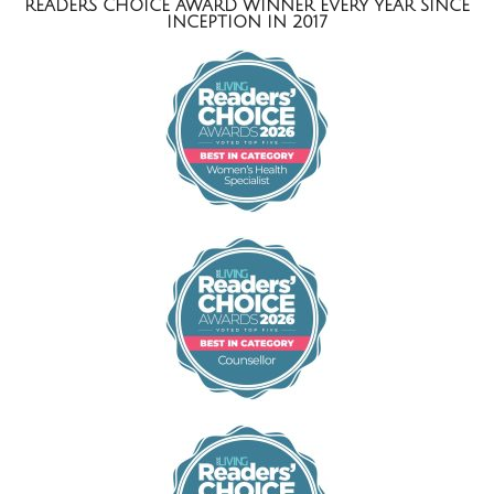
READERS CHOICE AWARD WINNER EVERY YEAR SINCE
INCEPTION IN 2017