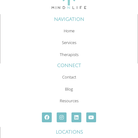
NAVIGATION
Home
Services
Therapists
CONNECT
Contact
Blog
Resources
LOCATIONS