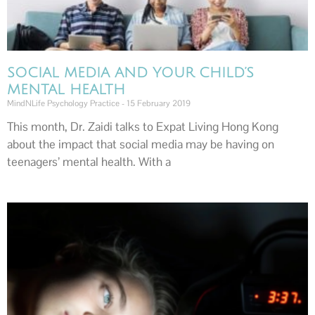
SOCIAL MEDIA AND YOUR CHILD’S
MENTAL HEALTH
MindNLife Psychology Practice
15 February 2019
This month, Dr. Zaidi talks to Expat Living Hong Kong
about the impact that social media may be having on
teenagers’ mental health. With a