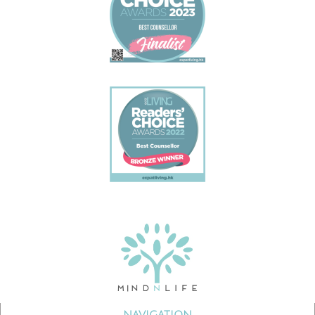
NAVIGATION