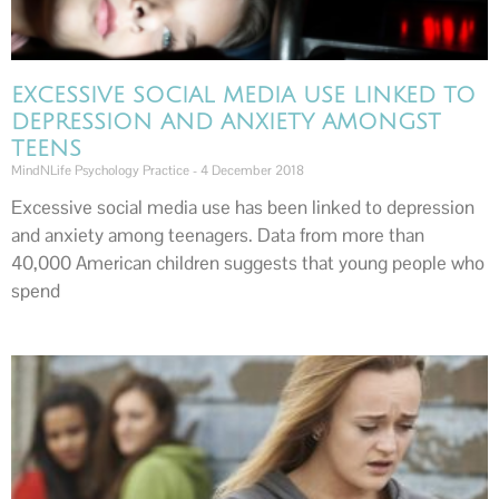
EXCESSIVE SOCIAL MEDIA USE LINKED TO
DEPRESSION AND ANXIETY AMONGST
TEENS
MindNLife Psychology Practice
4 December 2018
Excessive social media use has been linked to depression
and anxiety among teenagers. Data from more than
40,000 American children suggests that young people who
spend