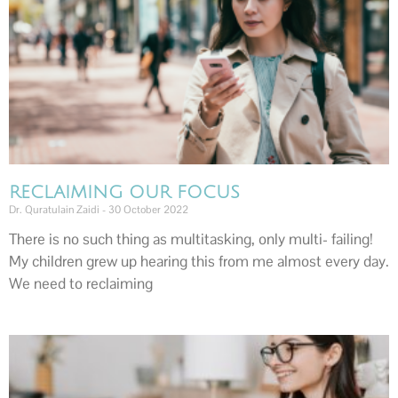
RECLAIMING OUR FOCUS
Dr. Quratulain Zaidi
30 October 2022
There is no such thing as multitasking, only multi- failing!
My children grew up hearing this from me almost every day.
We need to reclaiming