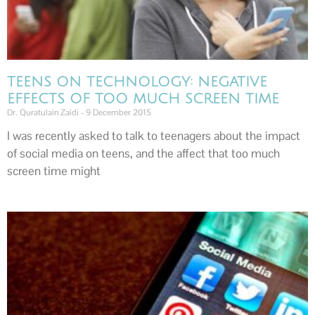
TEENS ON TECHNOLOGY: NEGATIVE
EFFECTS OF TOO MUCH SCREEN TIME
Dr. Quratulain Zaidi
9 December 2015
I was recently asked to talk to teenagers about the impact
of social media on teens, and the affect that too much
screen time might