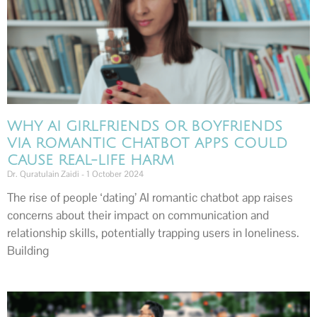
WHY AI GIRLFRIENDS OR BOYFRIENDS
VIA ROMANTIC CHATBOT APPS COULD
CAUSE REAL-LIFE HARM
Dr. Quratulain Zaidi
1 October 2024
The rise of people ‘dating’ AI romantic chatbot app raises
concerns about their impact on communication and
relationship skills, potentially trapping users in loneliness.
Building