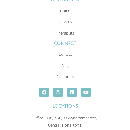
Home
Services
Therapists
CONNECT
Contact
Blog
Resources
LOCATIONS
Office 2118, 21/F, 33 Wyndham Street,
Central, Hong Kong.