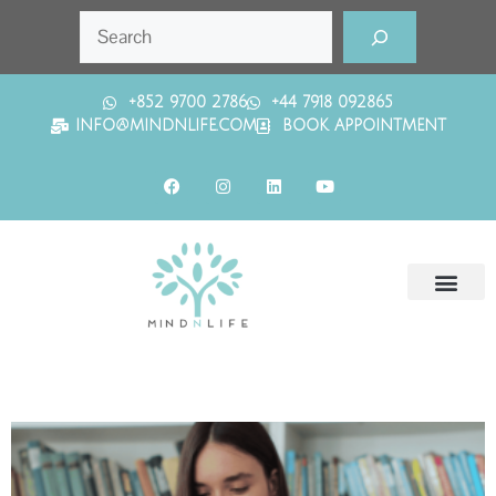
+852 9700 2786
+44 7918 092865
INFO@MINDNLIFE.COM
BOOK APPOINTMENT