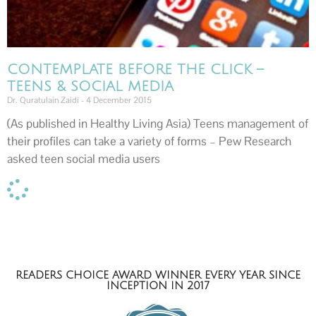
CONTEMPLATE BEFORE THE CLICK –
TEENS & SOCIAL MEDIA
Dr. Quratulain Zaidi
4 December 2015
(As published in Healthy Living Asia) Teens management of
their profiles can take a variety of forms – Pew Research
asked teen social media users
READERS CHOICE AWARD WINNER EVERY YEAR SINCE
INCEPTION IN 2017