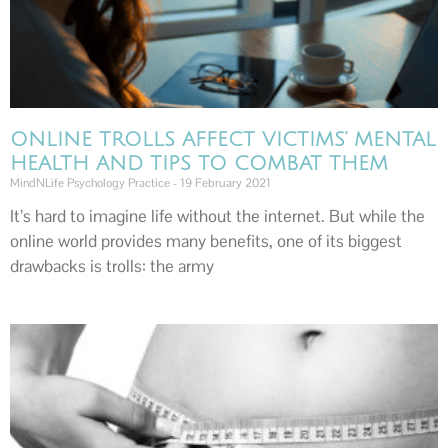
ONLINE TROLLS AFFECT VICTIMS’ MENTAL
HEALTH AND TIPS TO COMBAT THEM
MindNLife Psychology Practice
19 February 2021
It’s hard to imagine life without the internet. But while the
online world provides many benefits, one of its biggest
drawbacks is trolls: the army