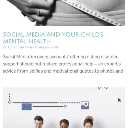
SOCIAL MEDIA AND YOUR CHILD’S
MENTAL HEALTH
Dr. Quratulain Zaidi
19 August 2019
Social Media ‘recovery accounts’ offering eating disorder
support should not replace professional help – an expert’s
advice From selfies and motivational quotes to photos and