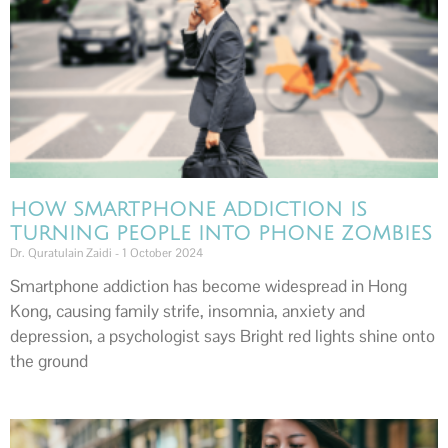
HOW SMARTPHONE ADDICTION IS
TURNING PEOPLE INTO PHONE ZOMBIES
Dr. Quratulain Zaidi
1 October 2024
Smartphone addiction has become widespread in Hong
Kong, causing family strife, insomnia, anxiety and
depression, a psychologist says Bright red lights shine onto
the ground