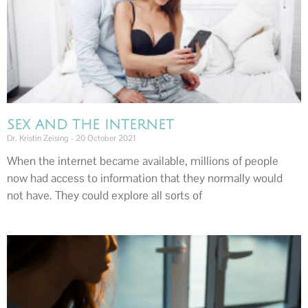
SEX AND THE INTERNET
Dr. Kristin Zeising
20 October 2021
When the internet became available, millions of people
now had access to information that they normally would
not have. They could explore all sorts of