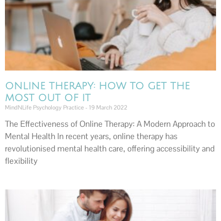
ONLINE THERAPY: HOW TO GET THE
MOST OUT OF IT
MindNLife Psychology Practice
19 March 2022
The Effectiveness of Online Therapy: A Modern Approach to
Mental Health In recent years, online therapy has
revolutionised mental health care, offering accessibility and
flexibility