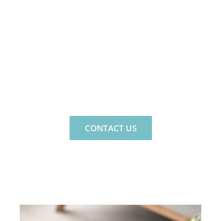
MIND. LIFE. FAMILY.
MINDNLIFE IS A PRIVATE
PSYCHOLOGY PRACTICE FOR THE
WHOLE FAMILY.
CONTACT US