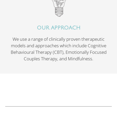
OUR APPROACH
We use a range of clinically proven therapeutic
models and approaches which include Cognitive
Behavioural Therapy (CBT), Emotionally Focused
Couples Therapy, and Mindfulness.