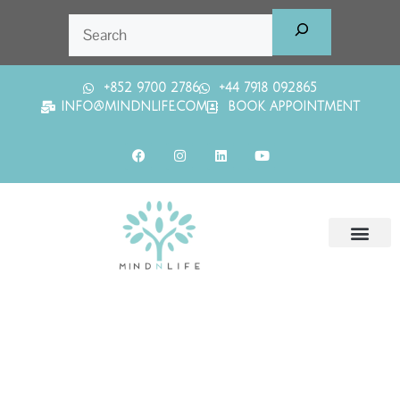
+852 9700 2786
+44 7918 092865
INFO@MINDNLIFE.COM
BOOK APPOINTMENT