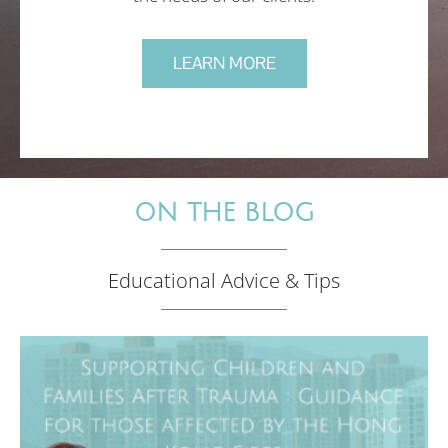
LEARN MORE
ON THE BLOG
Educational Advice & Tips