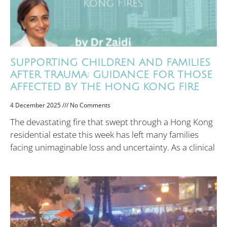
SUPPORTING CHILDREN AND FAMILIES
AFTER TRAUMA: GUIDANCE FOR THOSE
AFFECTED BY THE HONG KONG FIRE
4 December 2025
No Comments
The devastating fire that swept through a Hong Kong
residential estate this week has left many families
facing unimaginable loss and uncertainty. As a clinical