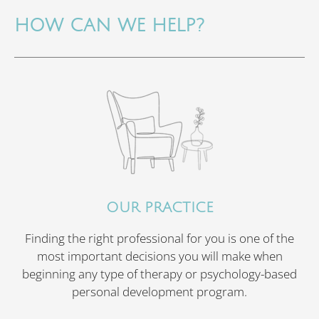
HOW CAN WE HELP?
OUR PRACTICE
Finding the right professional for you is one of the
most important decisions you will make when
beginning any type of therapy or psychology-based
personal development program.