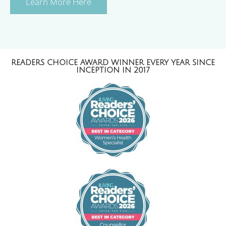
Learn More Here
READERS CHOICE AWARD WINNER EVERY YEAR SINCE
INCEPTION IN 2017