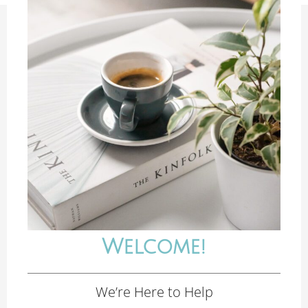
Welcome!
We’re Here to Help