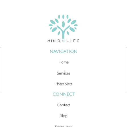
NAVIGATION
Home
Services
Therapists
CONNECT
Contact
Blog
Resources