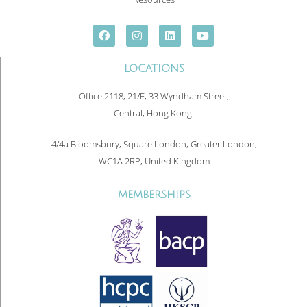
LOCATIONS
Office 2118, 21/F, 33 Wyndham Street,
Central, Hong Kong.
4/4a Bloomsbury, Square London, Greater London,
WC1A 2RP, United Kingdom
MEMBERSHIPS