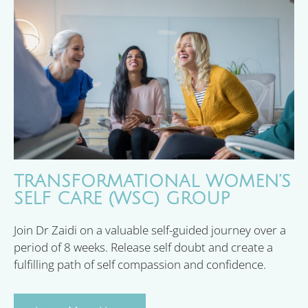
TRANSFORMATIONAL WOMEN’S
SELF CARE (WSC) GROUP
Join Dr Zaidi on a valuable self-guided journey over a
period of 8 weeks. Release self doubt and create a
fulfilling path of self compassion and confidence.