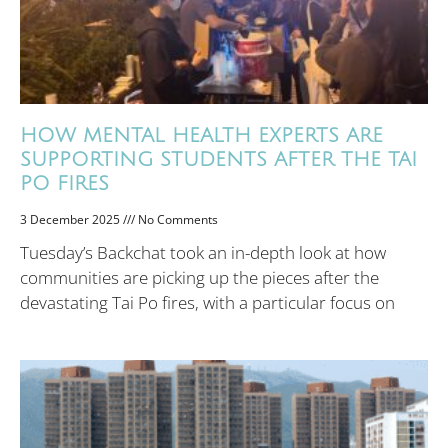
HOW MENTAL HEALTH EXPERTS ARE
SUPPORTING STUDENTS AFTER THE TAI
PO FIRES
3 December 2025
No Comments
Tuesday’s Backchat took an in-depth look at how
communities are picking up the pieces after the
devastating Tai Po fires, with a particular focus on