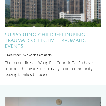
SUPPORTING CHILDREN DURING
TRAUMA: COLLECTIVE TRAUMATIC
EVENTS
3 December 2025
No Comments
The recent fires at Wang Fuk Court in Tai Po have
touched the hearts of so many in our community,
leaving families to face not