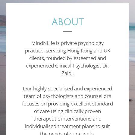
ABOUT
MindNLife is private psychology
practice, servicing Hong Kong and UK
clients, founded by esteemed and
experienced Clinical Psychologist Dr.
Zaidi.
Our highly specialised and experienced
team of psychologists and counsellors
focuses on providing excellent standard
of care using clinically proven
therapeutic interventions and
individualised treatment plans to suit
the needs of our clients.