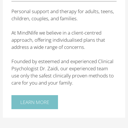
Personal support and therapy for adults, teens,
children, couples, and families.
At MindNlife we believe in a client-centred
approach, offering individualised plans that
address a wide range of concerns.
Founded by esteemed and experienced Clinical
Psychologist Dr. Zaidi, our experienced team
use only the safest clinically proven methods to
care for you and your family.
LEARN MORE