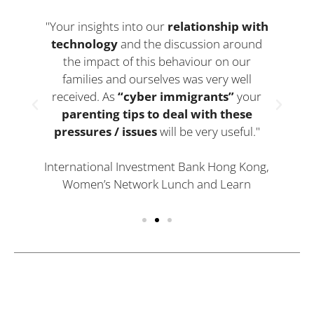
"Your insights into our
relationship with
technology
and the discussion around
g
the impact of this behaviour on our
families and ourselves was very well
received. As
“cyber immigrants”
your
parenting tips to deal with these
pressures / issues
will be very useful."
International Investment Bank Hong Kong,
Women’s Network Lunch and Learn