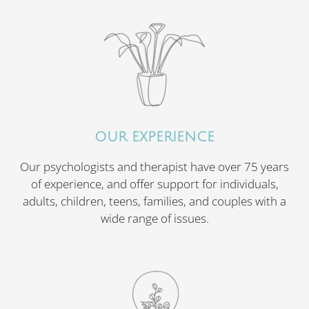
OUR EXPERIENCE
Our psychologists and therapist have over 75 years
of experience, and offer support for individuals,
adults, children, teens, families, and couples with a
wide range of issues.