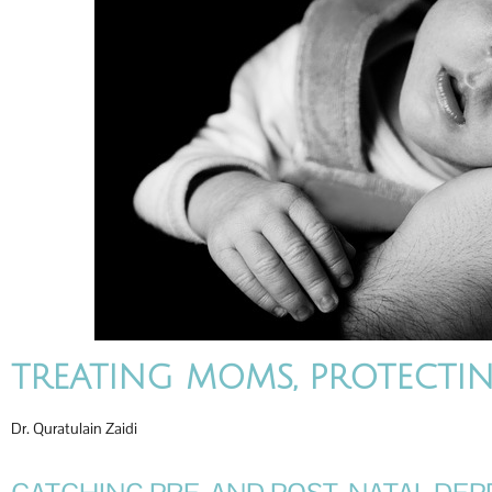
TREATING MOMS, PROTECTIN
Dr. Quratulain Zaidi