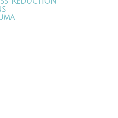
ess Reduction
ns
uma