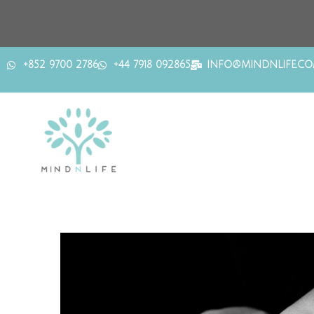
+852 9700 2786
+44 7918 092865
INFO@MINDNLIFE.C