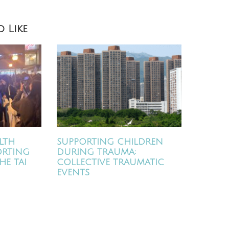
 Like
LTH
SUPPORTING CHILDREN
ORTING
DURING TRAUMA:
HE TAI
COLLECTIVE TRAUMATIC
EVENTS