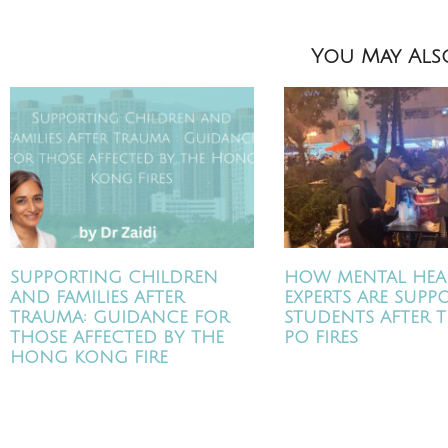
You May Also
SUPPORTING CHILDREN
HOW MENTAL HEA
AND FAMILIES AFTER
EXPERTS ARE SUPP
TRAUMA: GUIDANCE FOR
STUDENTS AFTER T
THOSE AFFECTED BY THE
PO FIRES
HONG KONG FIRE