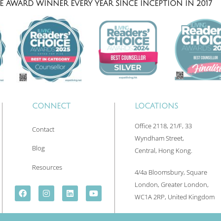
 AWARD WINNER EVERY YEAR SINCE INCEPTION IN 2017
CONNECT
LOCATIONS
Office 2118, 21/F, 33
Contact
Wyndham Street,
Blog
Central, Hong Kong.
Resources
4/4a Bloomsbury, Square
London, Greater London,
WC1A 2RP, United Kingdom