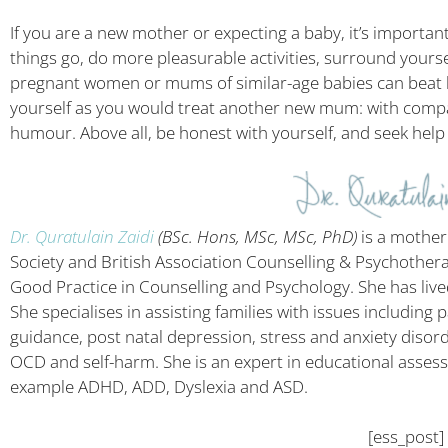
If you are a new mother or expecting a baby, it’s important
things go, do more pleasurable activities, surround yourse
pregnant women or mums of similar-age babies can beat bac
yourself as you would treat another new mum: with compa
humour. Above all, be honest with yourself, and seek help i
Dr. Quratulain Zaidi
(BSc. Hons, MSc, MSc, PhD)
is a mother
Society and British Association Counselling & Psychother
Good Practice in Counselling and Psychology. She has liv
She specialises in assisting families with issues including
guidance, post natal depression, stress and anxiety disord
OCD and self-harm. She is an expert in educational assess
example ADHD, ADD, Dyslexia and ASD.
[ess_post]