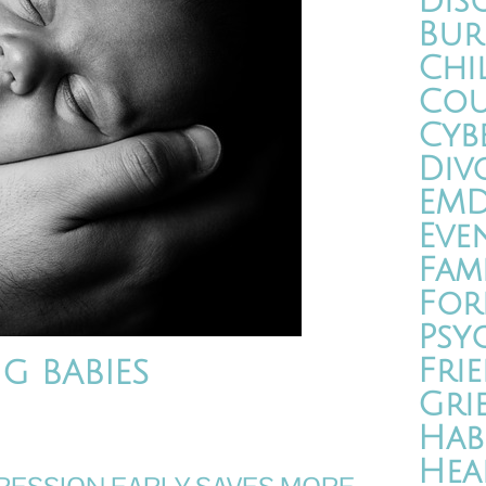
Dis
Bur
Chi
Cou
Cyb
Div
EM
Eve
Fam
For
Psy
Fri
G BABIES
Gri
Hab
Hea