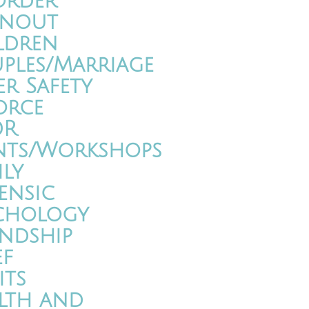
order
nout
ldren
ples/Marriage
er Safety
orce
DR
nts/Workshops
ily
ensic
chology
endship
ef
its
lth and