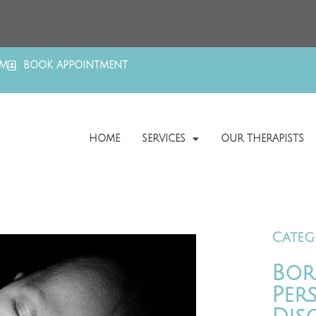
OM
BOOK APPOINTMENT
HOME
SERVICES
OUR THERAPISTS
Categ
Bor
Per