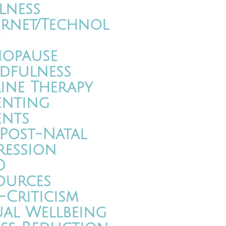
lness
ernet/Technol
opause
dfulness
ine Therapy
enting
ents
/Post-Natal
ression
D
ources
-Criticism
ual Wellbeing