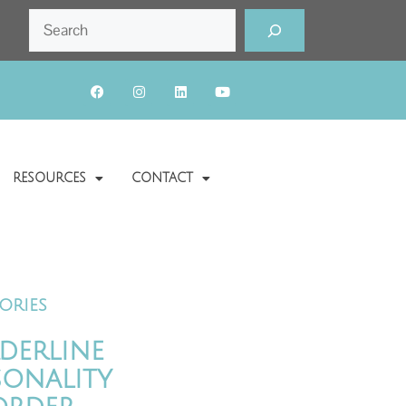
RESOURCES
CONTACT
ories
derline
sonality