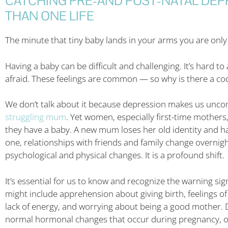
CATCHING PRE-AND POST-NATAL DEP
THAN ONE LIFE
The minute that tiny baby lands in your arms you are only s
Having a baby can be difficult and challenging. It’s hard t
afraid. These feelings are common — so why is there a cod
We don’t talk about it because depression makes us uncom
struggling mum
. Yet women, especially first-time mothers
they have a baby. A new mum loses her old identity and h
one, relationships with friends and family change overnig
psychological and physical changes. It is a profound shift.
It’s essential for us to know and recognize the warning si
might include apprehension about giving birth, feelings of
lack of energy, and worrying about being a good mother. D
normal hormonal changes that occur during pregnancy, or 