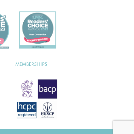
MEMBERSHIPS