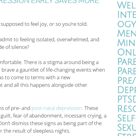
RESSION EARLY SAVES MORE
Wel
Int
ogy
upposed to feel joy, or so you’re told.
Men
o admit to feeling isolated, overwhelmed, and
Min
e of silence?
Onl
Par
fortable. There is a stigma around being a
, brave a gauntlet of life-changing events when
Par
as to come to terms with a new
Pre
ht and all this happens alongside other
Dep
PTS
Res
gns of pre- and
post-natal depression.
These
 guilt, fear of abandonment, incessant crying, a
Self
on’t dismiss these signs as being part of the
Sex
the result of sleepless nights.