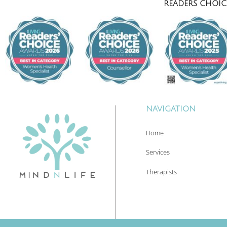
READERS CHOICE
NAVIGATION
Home
Services
Therapists