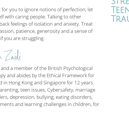
Str
Tee
 for you to ignore notions of perfection; let
lf with caring people. Talking to other
Tra
k feelings of isolation and anxiety. Treat
ssion, patience, generosity and a sense of
f you are struggling.
 and a member of the British Psychological
apy and abides by the Ethical Framework for
ed in Hong Kong and Singapore for 12 years.
 parenting, teen issues, Cybersafety, marriage
ers, depression, bullying, eating disorders,
ments and learning challenges in children, for