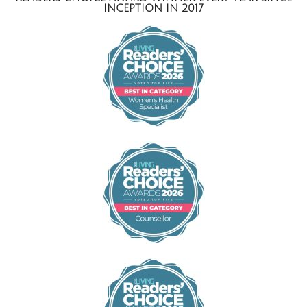
INCEPTION IN 2017