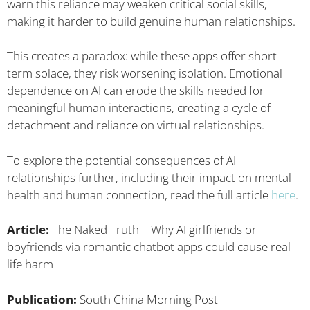
warn this reliance may weaken critical social skills,
making it harder to build genuine human relationships.
This creates a paradox: while these apps offer short-
term solace, they risk worsening isolation. Emotional
dependence on AI can erode the skills needed for
meaningful human interactions, creating a cycle of
detachment and reliance on virtual relationships.
To explore the potential consequences of AI
relationships further, including their impact on mental
health and human connection, read the full article
here
.
Article:
The Naked Truth | Why AI girlfriends or
boyfriends via romantic chatbot apps could cause real-
life harm
Publication:
South China Morning Post