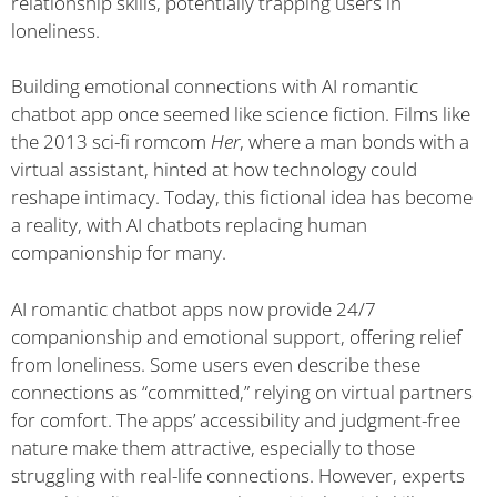
relationship skills, potentially trapping users in
loneliness.
Building emotional connections with AI romantic
chatbot app once seemed like science fiction. Films like
the 2013 sci-fi romcom
Her
, where a man bonds with a
virtual assistant, hinted at how technology could
reshape intimacy. Today, this fictional idea has become
a reality, with AI chatbots replacing human
companionship for many.
AI romantic chatbot apps now provide 24/7
companionship and emotional support, offering relief
from loneliness. Some users even describe these
connections as “committed,” relying on virtual partners
for comfort. The apps’ accessibility and judgment-free
nature make them attractive, especially to those
struggling with real-life connections. However, experts