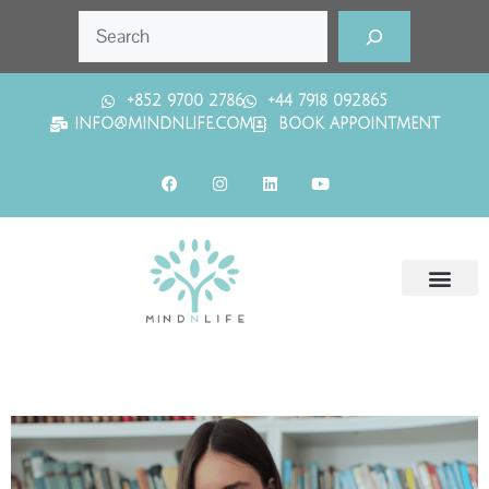
+852 9700 2786
+44 7918 092865
INFO@MINDNLIFE.COM
BOOK APPOINTMENT