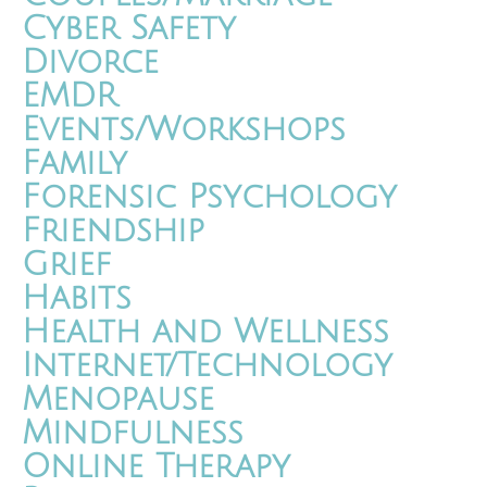
Cyber Safety
Divorce
EMDR
Events/Workshops
Family
Forensic Psychology
Friendship
Grief
Habits
Health and Wellness
Internet/Technology
Menopause
Mindfulness
Online Therapy