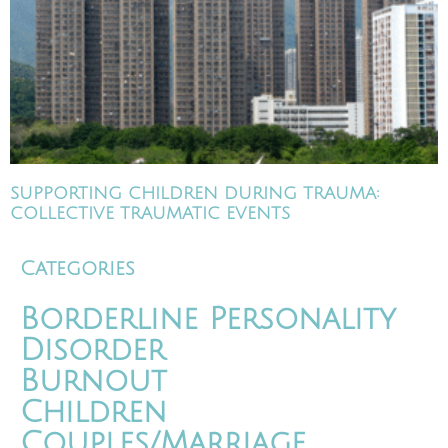
SUPPORTING CHILDREN DURING TRAUMA:
COLLECTIVE TRAUMATIC EVENTS
Categories
Borderline Personality
Disorder
Burnout
Children
Couples/Marriage