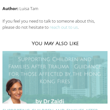
Author:
Luisa Tam
If you feel you need to talk to someone about this,
please do not hesitate to
reach out to us
.
You May Also Like