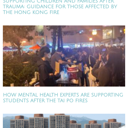
SUPPORTING CHILDREN AND FAMILIES AFTER
TRAUMA: GUIDANCE FOR THOSE AFFECTED BY
THE HONG KONG FIRE
HOW MENTAL HEALTH EXPERTS ARE SUPPORTING
STUDENTS AFTER THE TAI PO FIRES