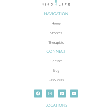
NAVIGATION
Home
Services
Therapists
CONNECT
Contact
Blog
Resources
LOCATIONS