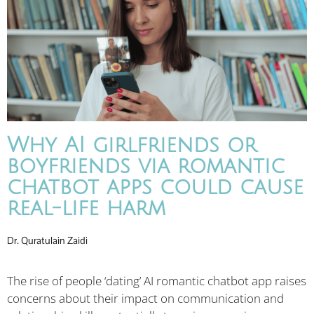
Why AI girlfriends or
boyfriends via romantic
chatbot apps could cause
real-life harm
Dr. Quratulain Zaidi
The rise of people ‘dating’ AI romantic chatbot app raises
concerns about their impact on communication and