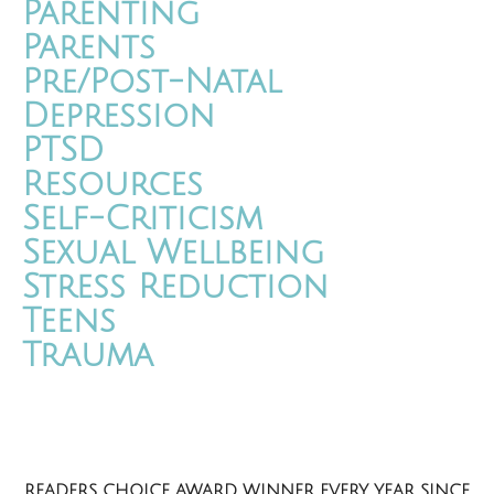
Parenting
Parents
Pre/Post-Natal
Depression
PTSD
Resources
Self-Criticism
Sexual Wellbeing
Stress Reduction
Teens
Trauma
READERS CHOICE AWARD WINNER EVERY YEAR SINCE