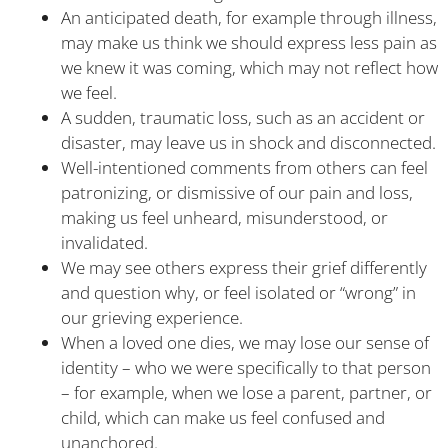
An anticipated death, for example through illness,
may make us think we should express less pain as
we knew it was coming, which may not reflect how
we feel.
A sudden, traumatic loss, such as an accident or
disaster, may leave us in shock and disconnected.
Well-intentioned comments from others can feel
patronizing, or dismissive of our pain and loss,
making us feel unheard, misunderstood, or
invalidated.
We may see others express their grief differently
and question why, or feel isolated or “wrong” in
our grieving experience.
When a loved one dies, we may lose our sense of
identity – who we were specifically to that person
– for example, when we lose a parent, partner, or
child, which can make us feel confused and
unanchored.