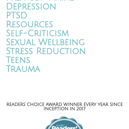
Depression
PTSD
Resources
Self-Criticism
Sexual Wellbeing
Stress Reduction
Teens
Trauma
READERS CHOICE AWARD WINNER EVERY YEAR SINCE
INCEPTION IN 2017