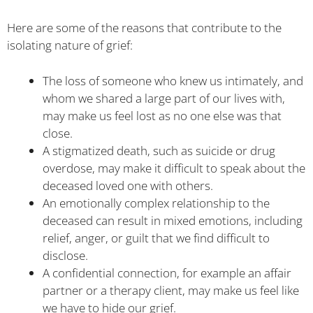
Here are some of the reasons that contribute to the
isolating nature of grief:
The loss of someone who knew us intimately, and
whom we shared a large part of our lives with,
may make us feel lost as no one else was that
close.
A stigmatized death, such as suicide or drug
overdose, may make it difficult to speak about the
deceased loved one with others.
An emotionally complex relationship to the
deceased can result in mixed emotions, including
relief, anger, or guilt that we find difficult to
disclose.
A confidential connection, for example an affair
partner or a therapy client, may make us feel like
we have to hide our grief.