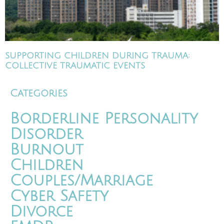
SUPPORTING CHILDREN DURING TRAUMA:
COLLECTIVE TRAUMATIC EVENTS
Categories
Borderline Personality
Disorder
Burnout
Children
Couples/Marriage
Cyber Safety
Divorce