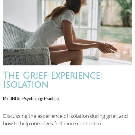
The Grief Experience:
Isolation
MindNLife Psychology Practice
Discussing the experience of isolation during grief, and
how to help ourselves feel more connected.