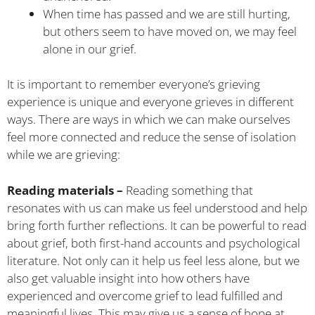
When time has passed and we are still hurting,
but others seem to have moved on, we may feel
alone in our grief.
It is important to remember everyone’s grieving
experience is unique and everyone grieves in different
ways. There are ways in which we can make ourselves
feel more connected and reduce the sense of isolation
while we are grieving:
Reading materials –
Reading something that
resonates with us can make us feel understood and help
bring forth further reflections. It can be powerful to read
about grief, both first-hand accounts and psychological
literature. Not only can it help us feel less alone, but we
also get valuable insight into how others have
experienced and overcome grief to lead fulfilled and
meaningful lives. This may give us a sense of hope at