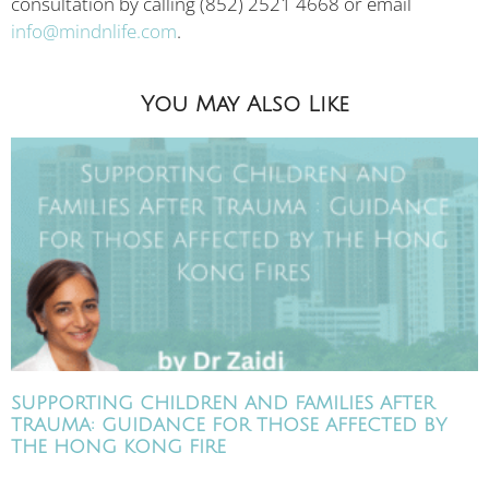
consultation by calling (852) 2521 4668 or email
info@mindnlife.com
.
You May Also Like
SUPPORTING CHILDREN AND FAMILIES AFTER
TRAUMA: GUIDANCE FOR THOSE AFFECTED BY
THE HONG KONG FIRE