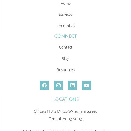
Home
Services
Therapists
CONNECT
Contact
Blog
Resources
LOCATIONS
Office 2118, 21/F, 33 Wyndham Street,
Central, Hong Kong.