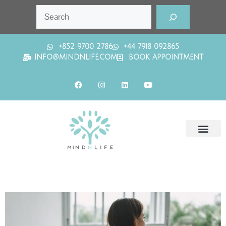
+852 9700 2786
+44 7918 092865
INFO@MINDNLIFE.COM
BOOK APPOINTMENT