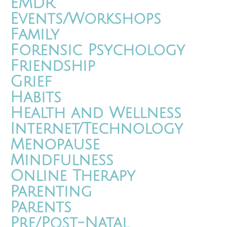
EMDR
Events/Workshops
Family
Forensic Psychology
Friendship
Grief
Habits
Health and Wellness
Internet/Technology
Menopause
Mindfulness
Online Therapy
Parenting
Parents
Pre/Post-Natal