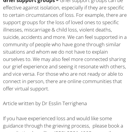
Grief support groups –
Grief support groups can be
effective against isolation, especially if they are specific
to certain circumstances of loss. For example, there are
support groups for the loss of loved ones to specific
illnesses, miscarriage & child loss, violent deaths,
suicide, accidents and more. We can feel supported in a
community of people who have gone through similar
situations and whom we do not have to explain
ourselves to. We may also feel more connected sharing
our grief experience and seeing it resonate with others,
and vice versa. For those who are not ready or able to
connect in person, there are online communities that
offer virtual support.
Article written by Dr Esslin Terrighena
If you have experienced loss and would like some
guidance through the grieving process, please book a