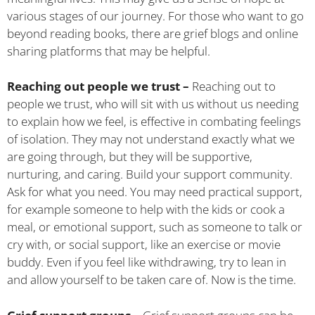
various stages of our journey. For those who want to go
beyond reading books, there are grief blogs and online
sharing platforms that may be helpful.
Reaching out people we trust –
Reaching out to
people we trust, who will sit with us without us needing
to explain how we feel, is effective in combating feelings
of isolation. They may not understand exactly what we
are going through, but they will be supportive,
nurturing, and caring. Build your support community.
Ask for what you need. You may need practical support,
for example someone to help with the kids or cook a
meal, or emotional support, such as someone to talk or
cry with, or social support, like an exercise or movie
buddy. Even if you feel like withdrawing, try to lean in
and allow yourself to be taken care of. Now is the time.