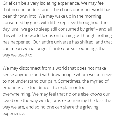
Grief can be a very isolating experience. We may feel
that no one understands the chaos our inner world has
been thrown into. We may wake up in the morning
consumed by grief, with little reprieve throughout the
day, until we go to sleep still consumed by grief – and all
this while the world keeps on turning as though nothing
has happened. Our entire universe has shifted, and that
can mean we no longer fit into our surroundings the
way we used to.
We may disconnect from a world that does not make
sense anymore and withdraw people whom we perceive
to not understand our pain. Sometimes, the myriad of
emotions are too difficult to explain or too
overwhelming. We may feel that no one else knows our
loved one the way we do, or is experiencing the loss the
way we are, and so no one can share the grieving
experience.