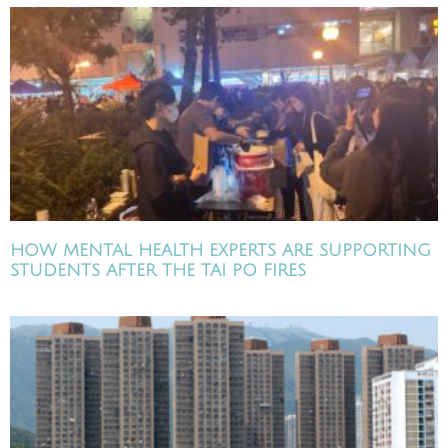
HOW MENTAL HEALTH EXPERTS ARE SUPPORTING
STUDENTS AFTER THE TAI PO FIRES