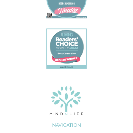
NAVIGATION