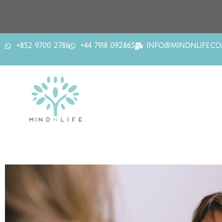
+852 9700 2786
+44 7918 092865
INFO@MINDNLIFE.C