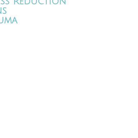
ess Reduction
ns
uma