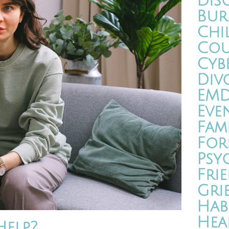
Dis
Bur
Chi
Cou
Cyb
Div
EM
Eve
Fam
For
Psy
Fri
Gri
Hab
Hea
elp?