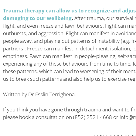
Trauma therapy can allow us to recognize and adjus
damaging to our wellbeing
.
After trauma, our survival 
flight, and even freeze and fawn behaviours. Fight can ma
outbursts, and aggression. Flight can manifest in avoidanc
people away, and playing out patterns of instability (e.g. f
partners). Freeze can manifest in detachment, isolation, lo
emptiness. Fawn can manifest in people-pleasing, self-sac
experiencing any of these behaviours from time to time, fo
these patterns, which can lead to worsening of their men
us to break such patterns and also help us to exercise regu
Written by Dr Esslin Terrighena.
If you think you have gone through trauma and want to f
please book a consultation on (852) 2521 4668 or
info@m