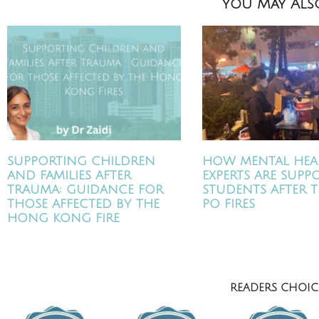
You May Also
SUPPORTING CHILDREN
HOW MENTAL HEA
AND FAMILIES AFTER
EXPERTS ARE SUPP
TRAUMA: GUIDANCE FOR
STUDENTS AFTER T
THOSE AFFECTED BY THE
PO FIRES
HONG KONG FIRE
READERS CHOICE