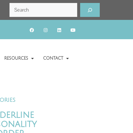
RESOURCES
CONTACT
ories
derline
sonality