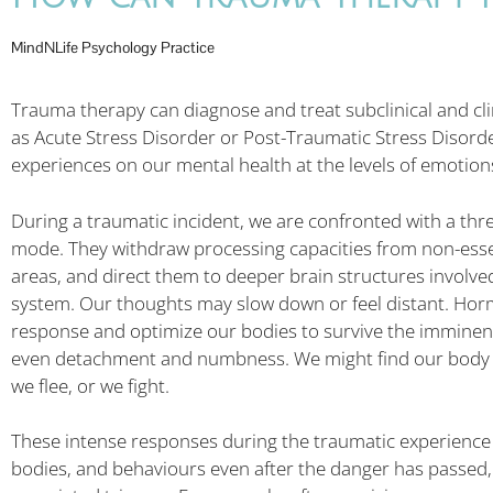
MindNLife Psychology Practice
Trauma therapy can diagnose and treat subclinical and cli
as Acute Stress Disorder or Post-Traumatic Stress Disorder
experiences on our mental health at the levels of emotion
During a traumatic incident, we are confronted with a threa
mode. They withdraw processing capacities from non-essent
areas, and direct them to deeper brain structures involved
system. Our thoughts may slow down or feel distant. Hormo
response and optimize our bodies to survive the imminent 
even detachment and numbness. We might find our body a
we flee, or we fight.
These intense responses during the traumatic experience c
bodies, and behaviours even after the danger has passed, 