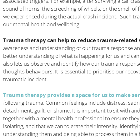
associated triggers. For example, after surviving a car cra
sound of horns, the screeching of wheels, or the smell of f
we experienced during the actual crash incident. Such t
our mental health and wellbeing.
Trauma therapy can help to reduce trauma-relate
awareness and understanding of our trauma response and 
better understanding of what is happening for us and can
also lets us observe and identify how our trauma respon
thoughts behaviours. It is essential to prioritise our recov
traumatic incident.
Trauma therapy provides a space for us to make sens
following trauma. Common feelings include distress, sadne
detachment, guilt, or shame. It is important to sit with and
together with a mental health professional to ensure the
isolating, and that we can tolerate their intensity. Identifyi
understanding them and being able to process them in a 