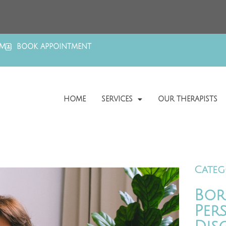
OM
BOOK APPOINTMENT
HOME
SERVICES
OUR THERAPISTS
Categ
Bor
Per