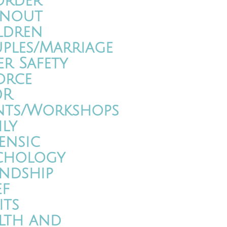
order
nout
ldren
ples/Marriage
er Safety
orce
DR
nts/Workshops
ily
ensic
chology
endship
ef
its
lth and