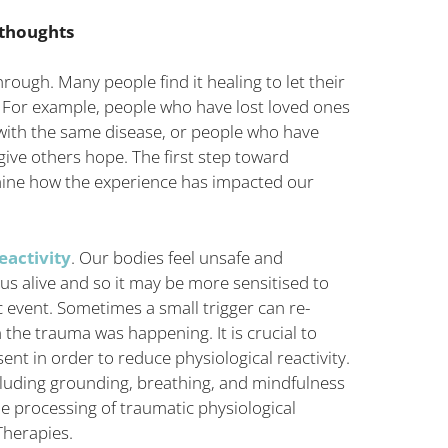
 thoughts
ugh. Many people find it healing to let their
For example, people who have lost loved ones
s with the same disease, or people who have
ive others hope. The first step toward
mine how the experience has impacted our
eactivity
. Our bodies feel unsafe and
 us alive and so it may be more sensitised to
c event. Sometimes a small trigger can re-
 the trauma was happening. It is crucial to
nt in order to reduce physiological reactivity.
cluding grounding, breathing, and mindfulness
e processing of traumatic physiological
herapies.