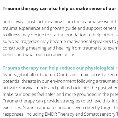
Trauma therapy can also help us make sense of our
and slowly construct meaning from the trauma we went thro
trauma experience and growth guide and support others. 
to illness may decide to start a foundation to help other
survived tragedies may become motivational speakers to g
constructing meaning and healing from trauma is to exa
beliefs and what our narrative of it is.
Trauma therapy can help reduce our physiological r
hypervigilant after trauma. Our brains main job is to keep
potential threats in our environment following a traumati
activate survival mode and pull us back into the past when
make our bodies feel safer and more grounded in the prese
Trauma therapy can provide strategies to achieve this, in
exercises. Some trauma techniques even directly target th
responses, including EMDR Therapy and Somatosensory T