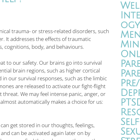
Wel
Int
ogy
nical trauma- or stress-related disorders, such
Men
. It addresses the effects of traumatic
Min
s, cognitions, body, and behaviours.
Onl
Par
t to our safety. Our brains go into survival
ial brain regions, such as higher cortical
Par
 in our survival responses, such as the limbic
Pre
nes are released to activate our fight-flight
Dep
threat. We may feel intense panic, anger, or
PTS
lmost automatically makes a choice for us:
Res
Self
an get stored in our thoughts, feelings,
Sex
and can be activated again later on by