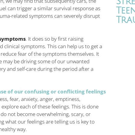
Str
sh, we may find that subsequently cars, the
uel can trigger a similar survival response as
Tee
rauma-related symptoms can severely disrupt
Tra
d symptoms
. It does so by first raising
clinical symptoms. This can help us to get a
 reduce fear of the symptoms themselves. It
se may be driving some of our unwanted
ery and self-care during the period after a
e of our confusing or conflicting feelings
ss, fear, anxiety, anger, emptiness,
 explore each of these feelings. This is done
y do not become overwhelming, scary, or
ng what our feelings are telling us is key to
healthy way.