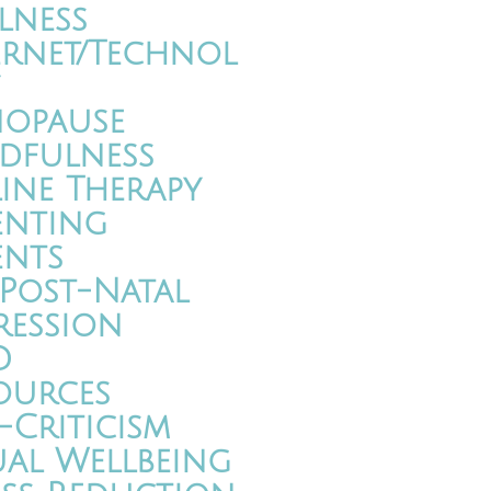
lness
ernet/Technol
opause
dfulness
ine Therapy
enting
ents
/Post-Natal
ression
D
ources
-Criticism
ual Wellbeing