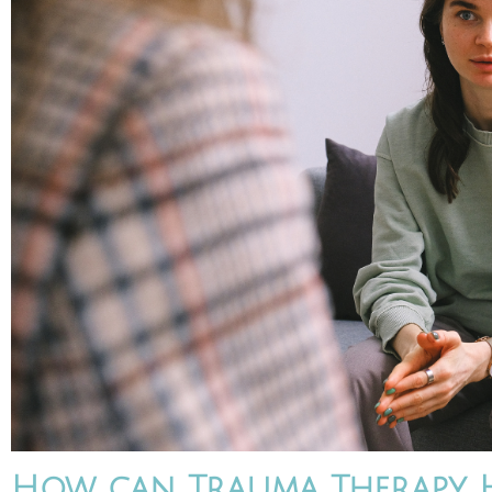
How can Trauma Therapy H