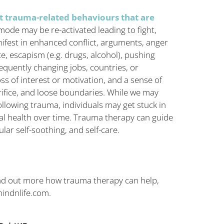
t trauma-related behaviours that are
mode may be re-activated leading to fight,
nifest in enhanced conflict, arguments, anger
e, escapism (e.g. drugs, alcohol), pushing
requently changing jobs, countries, or
ss of interest or motivation, and a sense of
rifice, and loose boundaries. While we may
llowing trauma, individuals may get stuck in
tal health over time. Trauma therapy can guide
lar self-soothing, and self-care.
ind out more how trauma therapy can help,
indnlife.com
.