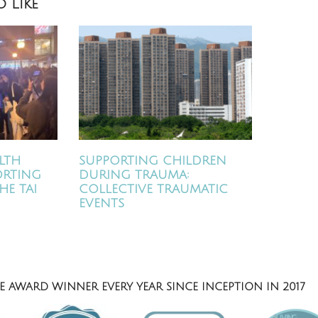
 Like
LTH
SUPPORTING CHILDREN
ORTING
DURING TRAUMA:
HE TAI
COLLECTIVE TRAUMATIC
EVENTS
 AWARD WINNER EVERY YEAR SINCE INCEPTION IN 2017