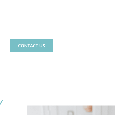
ND. LIFE. FAMILY.
e psychology practice for the whole fa
CONTACT US
Y