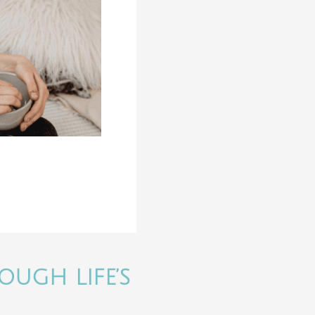
OUGH LIFE’S