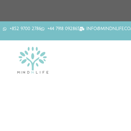
+852 9700 2786
+44 7918 092865
INFO@MINDNLIFE.C