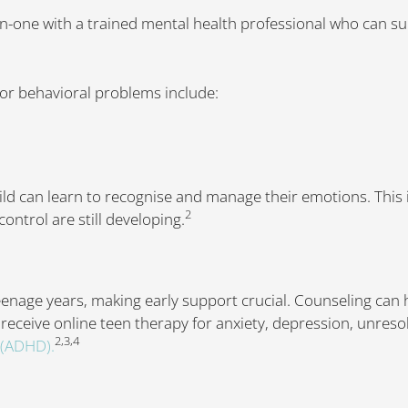
on-one with a trained mental health professional who can s
or behavioral problems include:
ld can learn to recognise and manage their emotions. This i
2
ontrol are still developing.
eenage years, making early support crucial. Counseling can
 receive online teen therapy for anxiety, depression, unres
2,3,4
r (ADHD).