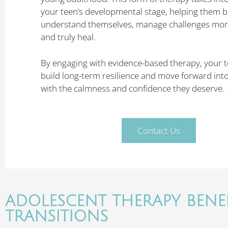
your teen’s developmental stage, helping them b
understand themselves, manage challenges more 
and truly heal.
By engaging with evidence-based therapy, your 
build long-term resilience and move forward int
with the calmness and confidence they deserve.
Contact Us
ADOLESCENT THERAPY BENEF
TRANSITIONS