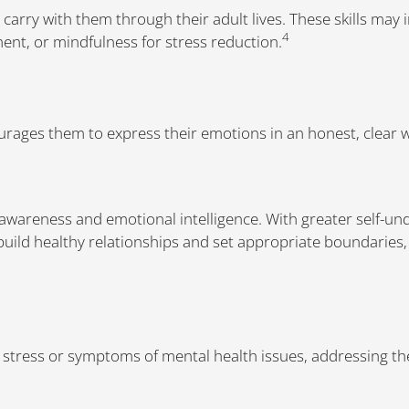
 carry with them through their adult lives. These skills may 
4
t, or mindfulness for stress reduction.
ages them to express their emotions in an honest, clear 
-awareness and emotional intelligence. With greater self-u
build healthy relationships and set appropriate boundaries
y stress or symptoms of mental health issues, addressing 