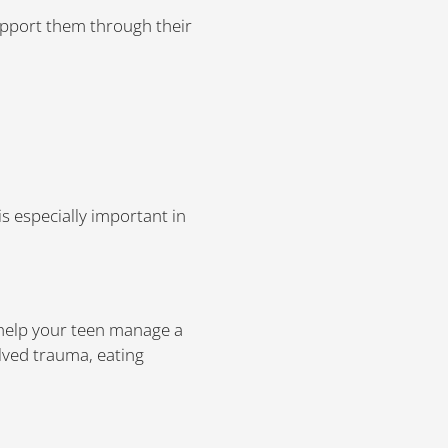
upport them through their
s especially important in
 help your teen manage a
olved trauma, eating