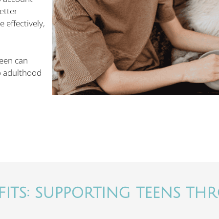
etter
effectively,
teen can
o adulthood
ITS: SUPPORTING TEENS THR