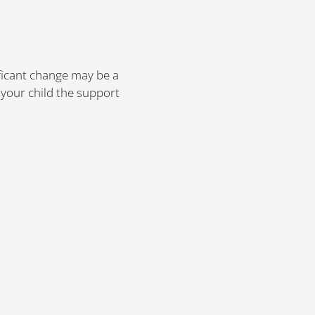
ificant change may be a
 your child the support