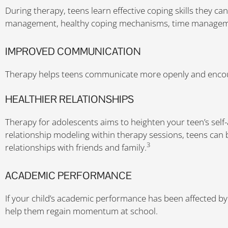
During therapy, teens learn effective coping skills they can
management, healthy coping mechanisms, time managemen
IMPROVED COMMUNICATION
Therapy helps teens communicate more openly and encour
HEALTHIER RELATIONSHIPS
Therapy for adolescents aims to heighten your teen’s self
relationship modeling within therapy sessions, teens can 
3
relationships with friends and family.
ACADEMIC PERFORMANCE
If your child’s academic performance has been affected b
help them regain momentum at school.