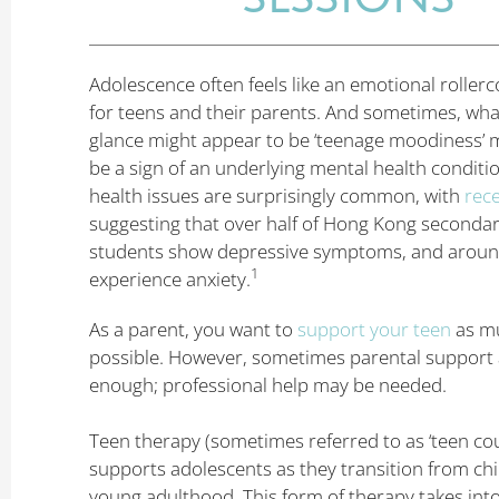
Adolescence often feels like an emotional rollerc
for teens and their parents. And sometimes, what 
glance might appear to be ‘teenage moodiness’ m
be a sign of an underlying mental health conditi
health issues are surprisingly common, with
rec
suggesting that over half of Hong Kong seconda
students show depressive symptoms, and around
1
experience anxiety.
As a parent, you want to
support your teen
as m
possible. However, sometimes parental support a
enough; professional help may be needed.
Teen therapy (sometimes referred to as ‘teen cou
supports adolescents as they transition from ch
young adulthood. This form of therapy takes int