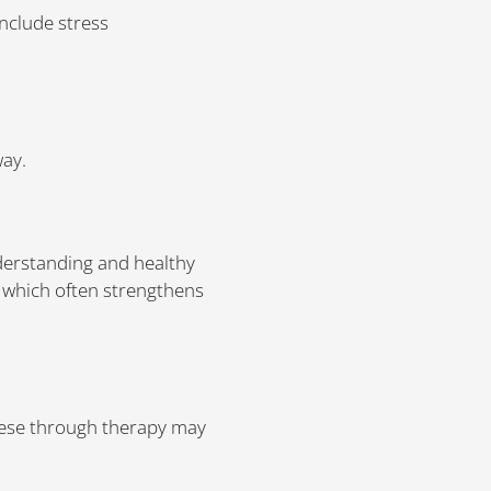
include stress
way.
nderstanding and healthy
, which often strengthens
these through therapy may