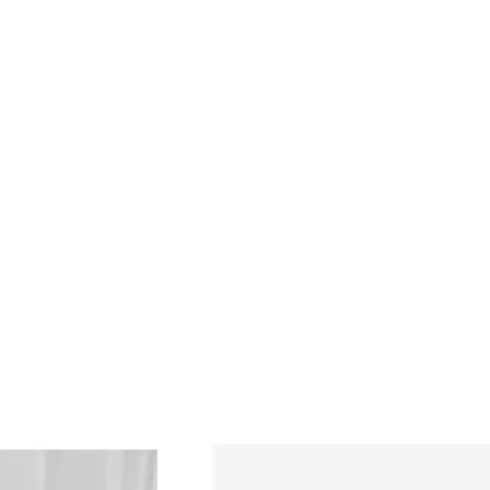
mily.