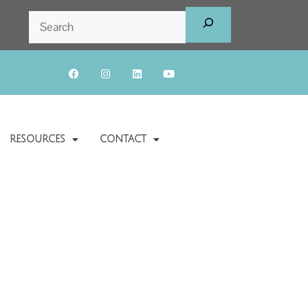
RESOURCES
CONTACT