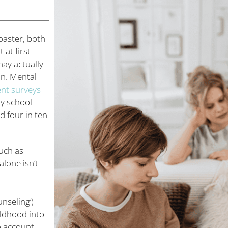
oaster, both
at first
ay actually
on. Mental
ent surveys
ry school
 four in ten
uch as
lone isn’t
nseling’)
ildhood into
o account