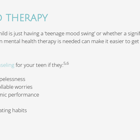
D THERAPY
child is just having a ‘teenage mood swing’ or whether a sign
 mental health therapy is needed can make it easier to get
5,6
seling
for your teen if they:
opelessness
llable worries
mic performance
ating habits