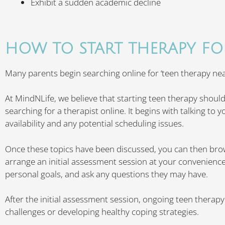
Exhibit a sudden academic decline
HOW TO START THERAPY FO
Many parents begin searching online for ‘teen therapy near
At MindNLife, we believe that starting teen therapy should
searching for a therapist online. It begins with talking to 
availability and any potential scheduling issues.
Once these topics have been discussed, you can then br
arrange an initial assessment session at your convenience
personal goals, and ask any questions they may have.
After the initial assessment session, ongoing teen therap
challenges or developing healthy coping strategies.