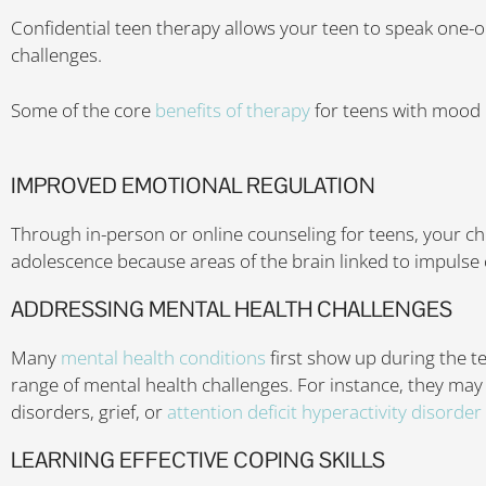
Confidential teen therapy allows your teen to speak one-
challenges.
Some of the core
benefits of therapy
for teens with mood 
IMPROVED EMOTIONAL REGULATION
Through in-person or online counseling for teens, your chi
adolescence because areas of the brain linked to impulse c
ADDRESSING MENTAL HEALTH CHALLENGES
Many
mental health conditions
first show up during the t
range of mental health challenges. For instance, they may
disorders, grief, or
attention deficit hyperactivity disorde
LEARNING EFFECTIVE COPING SKILLS