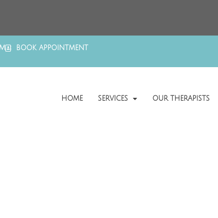
OM
BOOK APPOINTMENT
HOME
SERVICES
OUR THERAPISTS