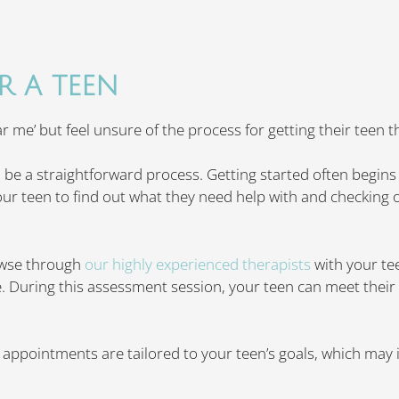
R A TEEN
 me’ but feel unsure of the process for getting their teen t
 be a straightforward process. Getting started often begins
your teen to find out what they need help with and checking ou
owse through
our highly experienced therapists
with your t
. During this assessment session, your teen can meet their 
y appointments are tailored to your teen’s goals, which may 