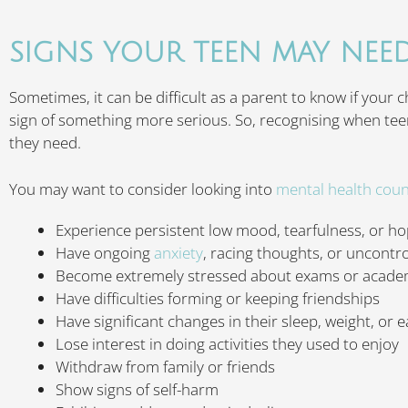
SIGNS YOUR TEEN MAY NEE
Sometimes, it can be difficult as a parent to know if your 
sign of something more serious. So, recognising when teen
they need.
You may want to consider looking into
mental health coun
Experience persistent low mood, tearfulness, or h
Have ongoing
anxiety
, racing thoughts, or uncontro
Become extremely stressed about exams or acade
Have difficulties forming or keeping friendships
Have significant changes in their sleep, weight, or e
Lose interest in doing activities they used to enjoy
Withdraw from family or friends
Show signs of self-harm