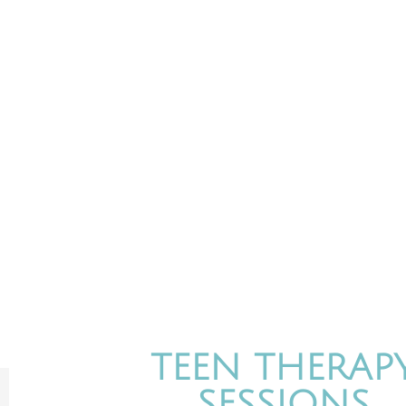
MI
MindNLife is a privat
TEEN THERAP
SESSIONS