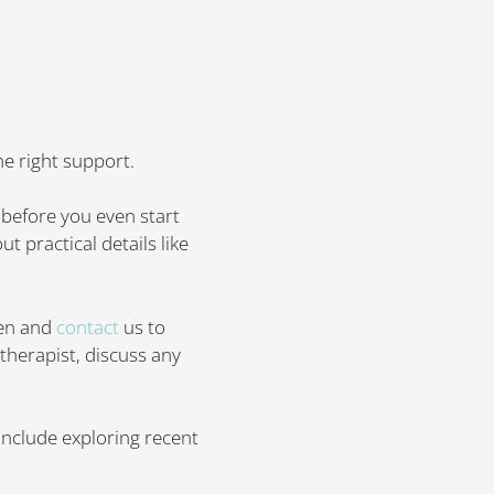
he right support.
 before you even start
t practical details like
een and
contact
us to
therapist, discuss any
include exploring recent