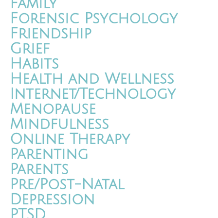
Family
Forensic Psychology
Friendship
Grief
Habits
Health and Wellness
Internet/Technology
Menopause
Mindfulness
Online Therapy
Parenting
Parents
Pre/Post-Natal
Depression
PTSD