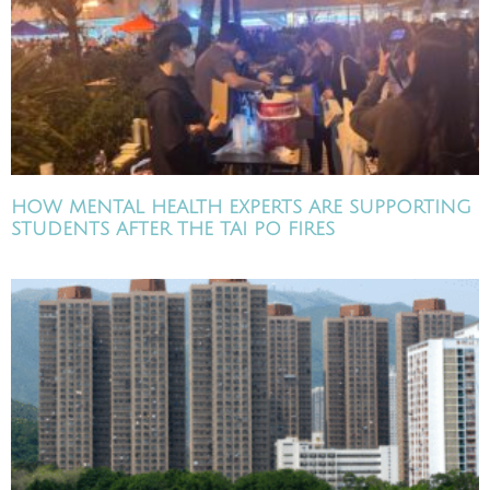
HOW MENTAL HEALTH EXPERTS ARE SUPPORTING
STUDENTS AFTER THE TAI PO FIRES