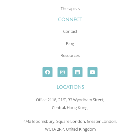
Therapists
CONNECT
Contact
Blog
Resources
LOCATIONS
Office 2118, 21/F, 33 Wyndham Street,
Central, Hong Kong.
4/4a Bloomsbury, Square London, Greater London,
WC1A 2RP, United Kingdom