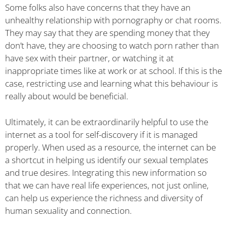
Some folks also have concerns that they have an
unhealthy relationship with pornography or chat rooms.
They may say that they are spending money that they
don’t have, they are choosing to watch porn rather than
have sex with their partner, or watching it at
inappropriate times like at work or at school. If this is the
case, restricting use and learning what this behaviour is
really about would be beneficial.
Ultimately, it can be extraordinarily helpful to use the
internet as a tool for self-discovery if it is managed
properly. When used as a resource, the internet can be
a shortcut in helping us identify our sexual templates
and true desires. Integrating this new information so
that we can have real life experiences, not just online,
can help us experience the richness and diversity of
human sexuality and connection.