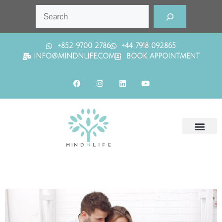
+852 9700 2786
+44 7918 092865
INFO@MINDNLIFE.COM
BOOK APPOINTMENT