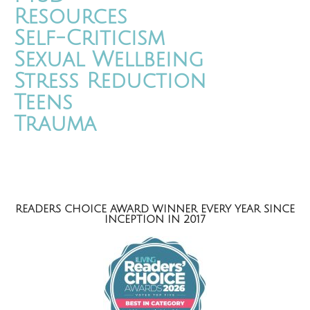
Resources
Self-Criticism
Sexual Wellbeing
Stress Reduction
Teens
Trauma
READERS CHOICE AWARD WINNER EVERY YEAR SINCE
INCEPTION IN 2017