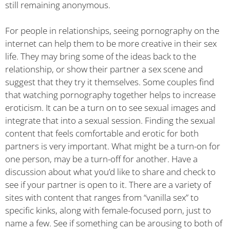
still remaining anonymous.
For people in relationships, seeing pornography on the
internet can help them to be more creative in their sex
life. They may bring some of the ideas back to the
relationship, or show their partner a sex scene and
suggest that they try it themselves. Some couples find
that watching pornography together helps to increase
eroticism. It can be a turn on to see sexual images and
integrate that into a sexual session. Finding the sexual
content that feels comfortable and erotic for both
partners is very important. What might be a turn-on for
one person, may be a turn-off for another. Have a
discussion about what you’d like to share and check to
see if your partner is open to it. There are a variety of
sites with content that ranges from “vanilla sex” to
specific kinks, along with female-focused porn, just to
name a few. See if something can be arousing to both of