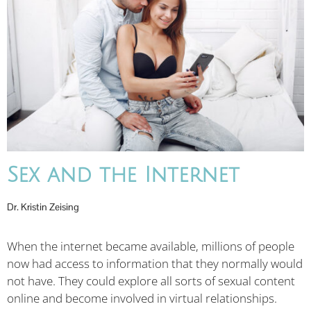
Sex and the Internet
Dr. Kristin Zeising
When the internet became available, millions of people
now had access to information that they normally would
not have. They could explore all sorts of sexual content
online and become involved in virtual relationships.