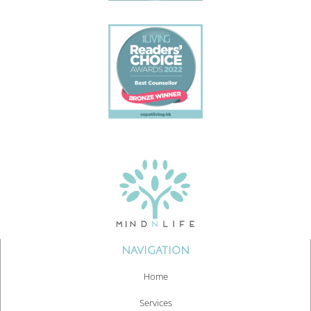
NAVIGATION
Home
Services