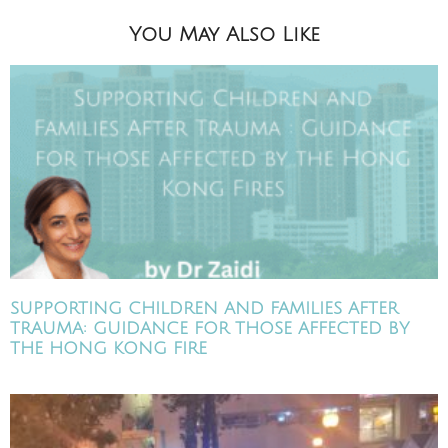
You May Also Like
SUPPORTING CHILDREN AND FAMILIES AFTER
TRAUMA: GUIDANCE FOR THOSE AFFECTED BY
THE HONG KONG FIRE