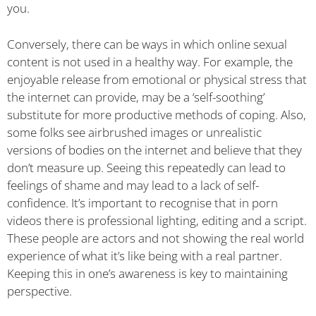
you.
Conversely, there can be ways in which online sexual
content is not used in a healthy way. For example, the
enjoyable release from emotional or physical stress that
the internet can provide, may be a ‘self-soothing’
substitute for more productive methods of coping. Also,
some folks see airbrushed images or unrealistic
versions of bodies on the internet and believe that they
don’t measure up. Seeing this repeatedly can lead to
feelings of shame and may lead to a lack of self-
confidence. It’s important to recognise that in porn
videos there is professional lighting, editing and a script.
These people are actors and not showing the real world
experience of what it’s like being with a real partner.
Keeping this in one’s awareness is key to maintaining
perspective.