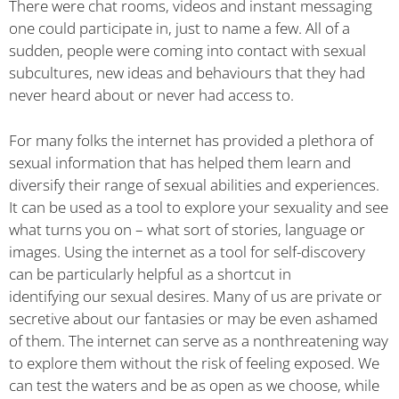
There were chat rooms, videos and instant messaging
one could participate in, just to name a few. All of a
sudden, people were coming into contact with sexual
subcultures, new ideas and behaviours that they had
never heard about or never had access to.
For many folks the internet has provided a plethora of
sexual information that has helped them learn and
diversify their range of sexual abilities and experiences.
It can be used as a tool to explore your sexuality and see
what turns you on – what sort of stories, language or
images. Using the internet as a tool for self-discovery
can be particularly helpful as a shortcut in
identifying our sexual desires. Many of us are private or
secretive about our fantasies or may be even ashamed
of them. The internet can serve as a nonthreatening way
to explore them without the risk of feeling exposed. We
can test the waters and be as open as we choose, while