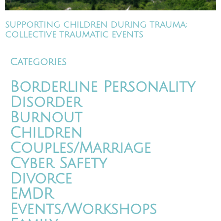
SUPPORTING CHILDREN DURING TRAUMA:
COLLECTIVE TRAUMATIC EVENTS
Categories
Borderline Personality
Disorder
Burnout
Children
Couples/Marriage
Cyber Safety
Divorce
EMDR
Events/Workshops