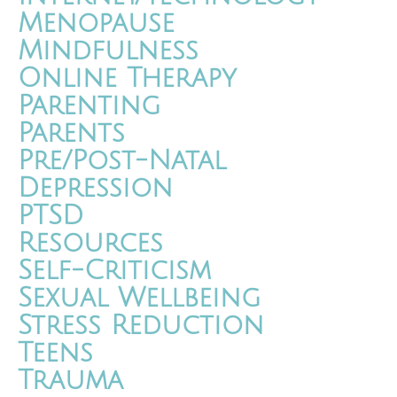
Menopause
Mindfulness
Online Therapy
Parenting
Parents
Pre/Post-Natal
Depression
PTSD
Resources
Self-Criticism
Sexual Wellbeing
Stress Reduction
Teens
Trauma