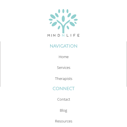
NAVIGATION
Home
Services
Therapists
CONNECT
Contact
Blog
Resources