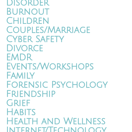
Disorder
Burnout
Children
Couples/Marriage
Cyber Safety
Divorce
EMDR
Events/Workshops
Family
Forensic Psychology
Friendship
Grief
Habits
Health and Wellness
Internet/Technology