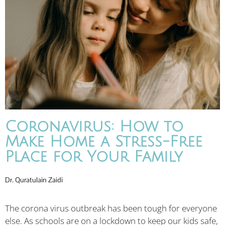
Coronavirus: How to
Make Home a Stress-Free
Place for Your Family
Dr. Quratulain Zaidi
The corona virus outbreak has been tough for everyone
else. As schools are on a lockdown to keep our kids safe,