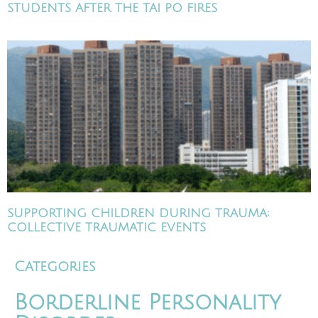
STUDENTS AFTER THE TAI PO FIRES
SUPPORTING CHILDREN DURING TRAUMA:
COLLECTIVE TRAUMATIC EVENTS
Categories
Borderline Personality