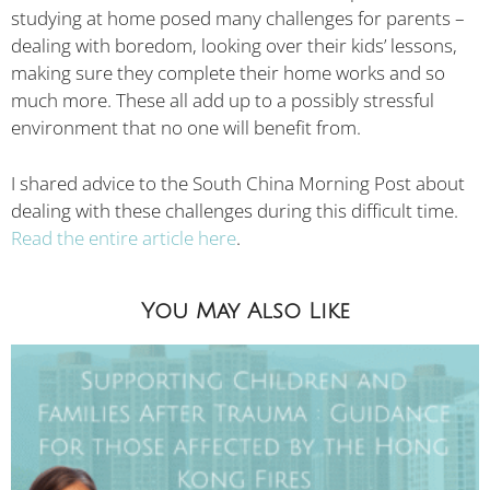
studying at home posed many challenges for parents –
dealing with boredom, looking over their kids’ lessons,
making sure they complete their home works and so
much more. These all add up to a possibly stressful
environment that no one will benefit from.
I shared advice to the South China Morning Post about
dealing with these challenges during this difficult time.
Read the entire article here
.
You May Also Like