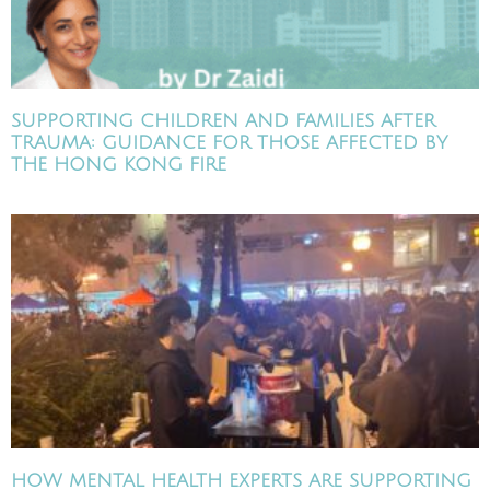
SUPPORTING CHILDREN AND FAMILIES AFTER
TRAUMA: GUIDANCE FOR THOSE AFFECTED BY
THE HONG KONG FIRE
HOW MENTAL HEALTH EXPERTS ARE SUPPORTING