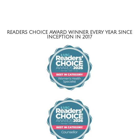
READERS CHOICE AWARD WINNER EVERY YEAR SINCE
INCEPTION IN 2017