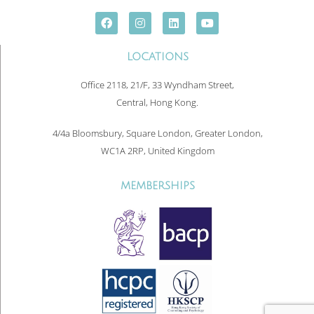
LOCATIONS
Office 2118, 21/F, 33 Wyndham Street,
Central, Hong Kong.
4/4a Bloomsbury, Square London, Greater London,
WC1A 2RP, United Kingdom
MEMBERSHIPS