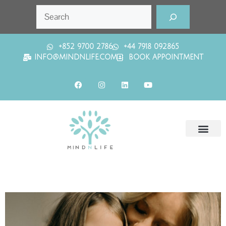
+852 9700 2786
+44 7918 092865
INFO@MINDNLIFE.COM
BOOK APPOINTMENT