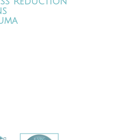
ess Reduction
ns
uma