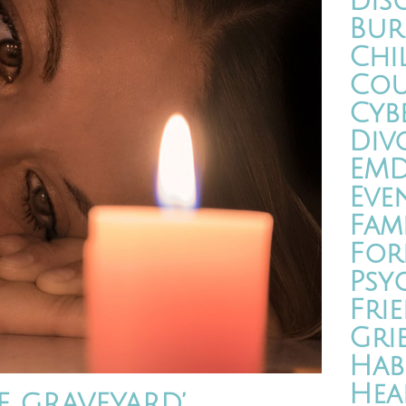
Dis
Bur
Chi
Cou
Cyb
Div
EM
Eve
Fam
For
Psy
Fri
Gri
Hab
Hea
E GRAVEYARD’