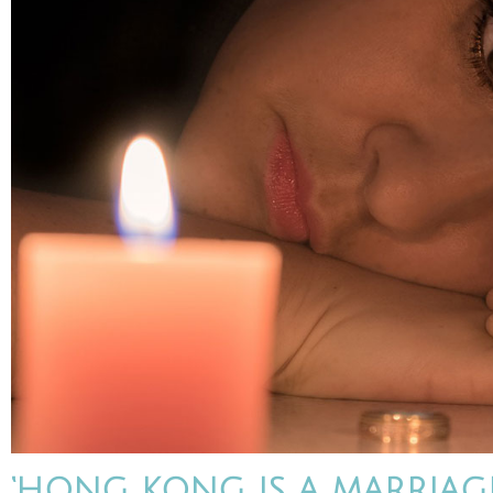
‘HONG KONG IS A MARRIAG