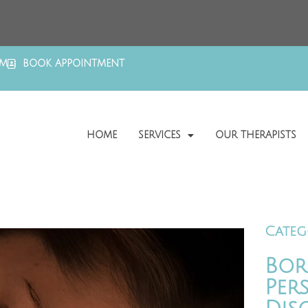
OM
BOOK APPOINTMENT
HOME
SERVICES
OUR THERAPISTS
Categ
Bor
Per