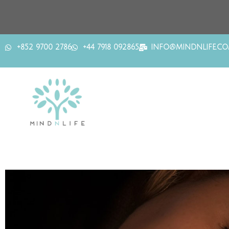
+852 9700 2786
+44 7918 092865
INFO@MINDNLIFE.C