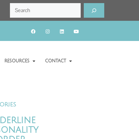
RESOURCES
CONTACT
ories
derline
sonality