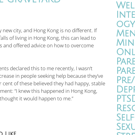
Wel
Int
ogy
 new city, and Hong Kong is no different. If
Men
lls of living in Hong Kong, this can lead to
Min
res and offered advice on how to overcome
Onl
Par
ts declared this to me recently, I wasn’t
Par
ncrease in people seeking help because they’ve
Pre
r cent of these believed they had happy, stable
Dep
iment: “I knew this happened in Hong Kong,
PTS
r thought it would happen to me.”
Res
Self
Sex
 Like