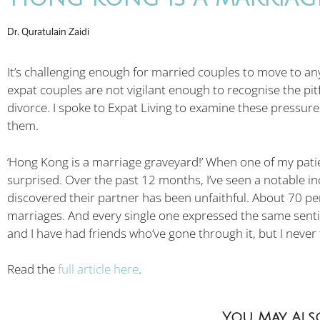
Dr. Quratulain Zaidi
It’s challenging enough for married couples to move to any
expat couples are not vigilant enough to recognise the pitfa
divorce. I spoke to Expat Living to examine these pressu
them.
‘Hong Kong is a marriage graveyard!’ When one of my patien
surprised. Over the past 12 months, I’ve seen a notable i
discovered their partner has been unfaithful. About 70 pe
marriages. And every single one expressed the same sent
and I have had friends who’ve gone through it, but I neve
Read the
full article here
.
You May Also