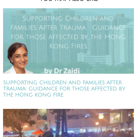
SUPPORTING CHILDREN AND FAMILIES AFTER
TRAUMA: GUIDANCE FOR THOSE AFFECTED BY
THE HONG KONG FIRE