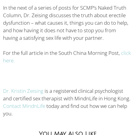
In the next of a series of posts for SCMP’s Naked Truth
Column, Dr. Zeising discusses the truth about erectile
dysfunction – what causes it, things you can do to help,
and how having it does not have to stop you from
having a satisfying sex life with your partner.
For the full article in the South China Morning Post,
click
here.
Dr. Kristin Zeising
is a registered clinical psychologist
and certified sex therapist with MindnLife in Hong Kong.
Contact MindnLife
today and find out how we can help
you.
You May Also Like