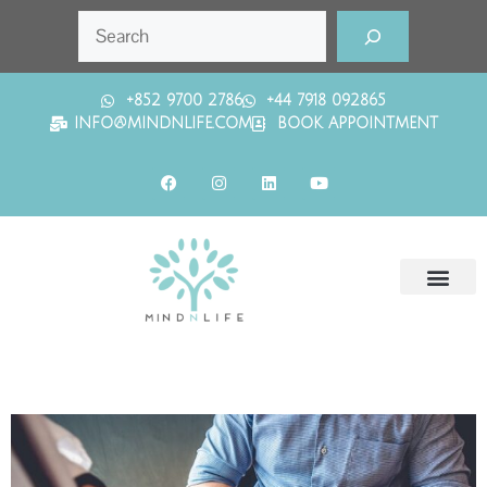
+852 9700 2786
+44 7918 092865
INFO@MINDNLIFE.COM
BOOK APPOINTMENT