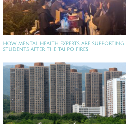
HOW MENTAL HEALTH EXPERTS ARE SUPPORTING
STUDENTS AFTER THE TAI PO FIRES