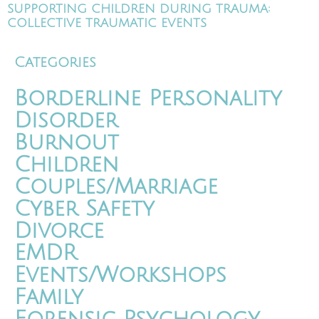
SUPPORTING CHILDREN DURING TRAUMA:
COLLECTIVE TRAUMATIC EVENTS
Categories
Borderline Personality
Disorder
Burnout
Children
Couples/Marriage
Cyber Safety
Divorce
EMDR
Events/Workshops
Family