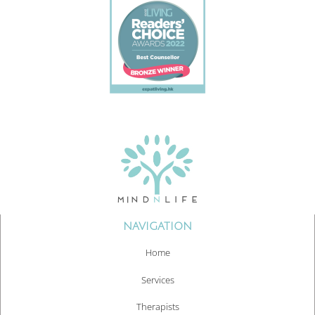
NAVIGATION
Home
Services
Therapists