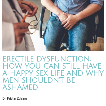
ERECTILE DYSFUNCTION:
HOW YOU CAN STILL HAVE
A HAPPY SEX LIFE AND WHY
MEN SHOULDN’T BE
ASHAMED
Dr. Kristin Zeising