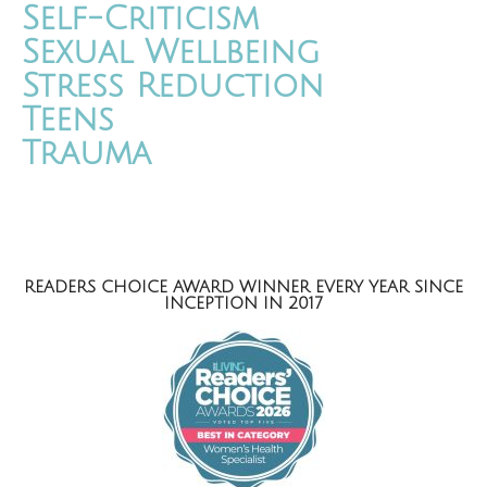
Self-Criticism
Sexual Wellbeing
Stress Reduction
Teens
Trauma
READERS CHOICE AWARD WINNER EVERY YEAR SINCE
INCEPTION IN 2017