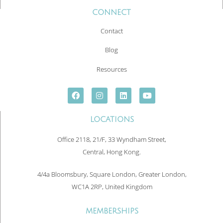
CONNECT
Contact
Blog
Resources
LOCATIONS
Office 2118, 21/F, 33 Wyndham Street,
Central, Hong Kong.
4/4a Bloomsbury, Square London, Greater London,
WC1A 2RP, United Kingdom
MEMBERSHIPS