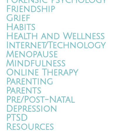
Forensic Psychology
Friendship
Grief
Habits
Health and Wellness
Internet/Technology
Menopause
Mindfulness
Online Therapy
Parenting
Parents
Pre/Post-Natal
Depression
PTSD
Resources