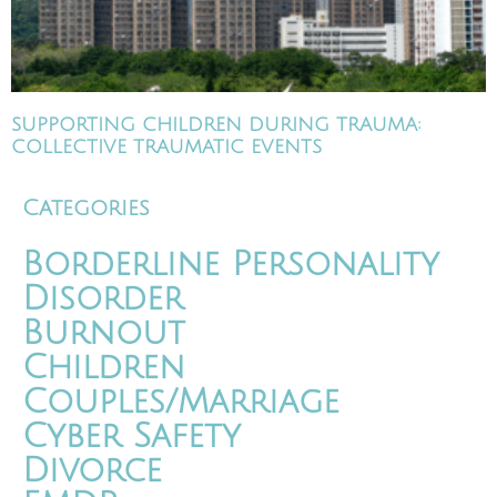
SUPPORTING CHILDREN DURING TRAUMA:
COLLECTIVE TRAUMATIC EVENTS
Categories
Borderline Personality
Disorder
Burnout
Children
Couples/Marriage
Cyber Safety
Divorce