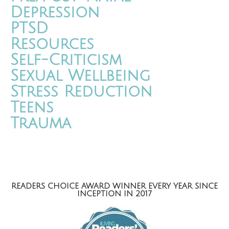
Depression
PTSD
Resources
Self-Criticism
Sexual Wellbeing
Stress Reduction
Teens
Trauma
READERS CHOICE AWARD WINNER EVERY YEAR SINCE
INCEPTION IN 2017