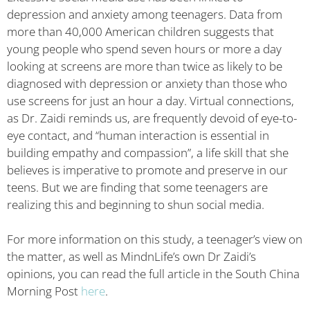
depression and anxiety among teenagers. Data from
more than 40,000 American children suggests that
young people who spend seven hours or more a day
looking at screens are more than twice as likely to be
diagnosed with depression or anxiety than those who
use screens for just an hour a day. Virtual connections,
as Dr. Zaidi reminds us, are frequently devoid of eye-to-
eye contact, and “human interaction is essential in
building empathy and compassion”, a life skill that she
believes is imperative to promote and preserve in our
teens. But we are finding that some teenagers are
realizing this and beginning to shun social media.
For more information on this study, a teenager’s view on
the matter, as well as MindnLife’s own Dr Zaidi’s
opinions, you can read the full article in the South China
Morning Post
here
.