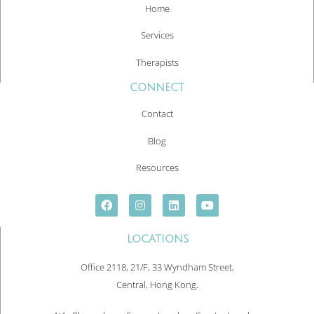
Home
Services
Therapists
CONNECT
Contact
Blog
Resources
LOCATIONS
Office 2118, 21/F, 33 Wyndham Street,
Central, Hong Kong.