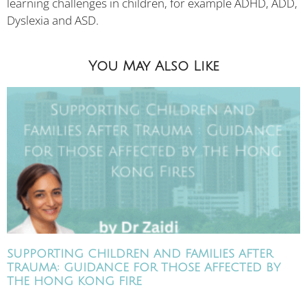
learning challenges in children, for example ADHD, ADD,
Dyslexia and ASD.
You May Also Like
SUPPORTING CHILDREN AND FAMILIES AFTER
TRAUMA: GUIDANCE FOR THOSE AFFECTED BY
THE HONG KONG FIRE