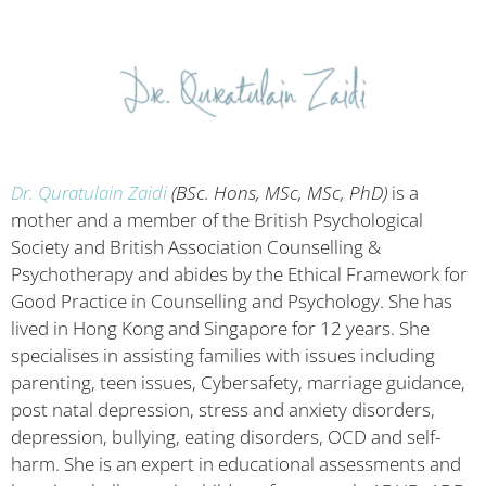
Dr. Quratulain Zaidi
(BSc. Hons, MSc, MSc, PhD)
is a
mother and a member of the British Psychological
Society and British Association Counselling &
Psychotherapy and abides by the Ethical Framework for
Good Practice in Counselling and Psychology. She has
lived in Hong Kong and Singapore for 12 years. She
specialises in assisting families with issues including
parenting, teen issues, Cybersafety, marriage guidance,
post natal depression, stress and anxiety disorders,
depression, bullying, eating disorders, OCD and self-
harm. She is an expert in educational assessments and