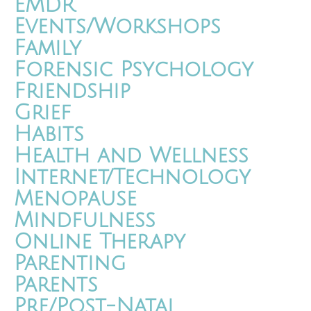
EMDR
Events/Workshops
Family
Forensic Psychology
Friendship
Grief
Habits
Health and Wellness
Internet/Technology
Menopause
Mindfulness
Online Therapy
Parenting
Parents
Pre/Post-Natal