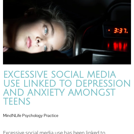
EXCESSIVE SOCIAL MEDIA
USE LINKED TO DEPRESSION
AND ANXIETY AMONGST
TEENS
MindNLife Psychology Practice
Excessive social media use has been linked to