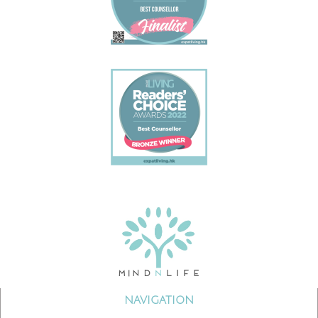
NAVIGATION