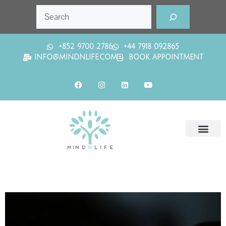
+852 9700 2786
+44 7918 092865
INFO@MINDNLIFE.COM
BOOK APPOINTMENT