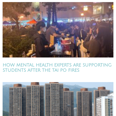
HOW MENTAL HEALTH EXPERTS ARE SUPPORTING
STUDENTS AFTER THE TAI PO FIRES