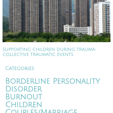
SUPPORTING CHILDREN DURING TRAUMA:
COLLECTIVE TRAUMATIC EVENTS
Categories
Borderline Personality
Disorder
Burnout
Children
Couples/Marriage