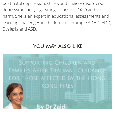
post natal depression, stress and anxiety disorders,
depression, bullying, eating disorders, OCD and self-
harm. She is an expert in educational assessments and
learning challenges in children, for example ADHD, ADD,
Dyslexia and ASD.
You May Also Like