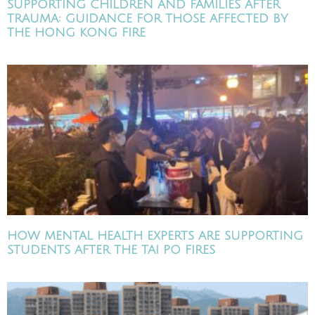
SUPPORTING CHILDREN AND FAMILIES AFTER
TRAUMA: GUIDANCE FOR THOSE AFFECTED BY
THE HONG KONG FIRE
HOW MENTAL HEALTH EXPERTS ARE SUPPORTING
STUDENTS AFTER THE TAI PO FIRES