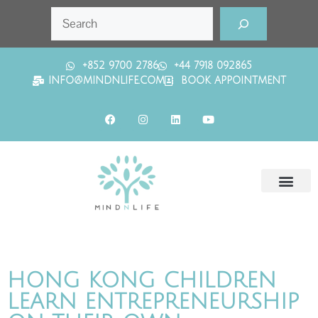
+852 9700 2786
+44 7918 092865
INFO@MINDNLIFE.COM
BOOK APPOINTMENT
HONG KONG CHILDREN
LEARN ENTREPRENEURSHIP