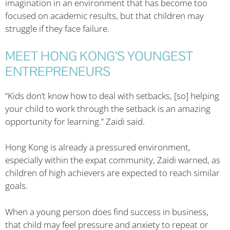
imagination in an environment that has become too
focused on academic results, but that children may
struggle if they face failure.
MEET HONG KONG’S YOUNGEST
ENTREPRENEURS
“Kids don’t know how to deal with setbacks, [so] helping
your child to work through the setback is an amazing
opportunity for learning.” Zaidi said.
Hong Kong is already a pressured environment,
especially within the expat community, Zaidi warned, as
children of high achievers are expected to reach similar
goals.
When a young person does find success in business,
that child may feel pressure and anxiety to repeat or