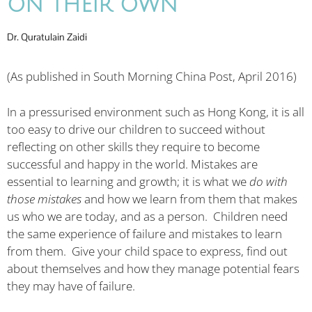
ON THEIR OWN
Dr. Quratulain Zaidi
(As published in South Morning China Post, April 2016)
In a pressurised environment such as Hong Kong, it is all
too easy to drive our children to succeed without
reflecting on other skills they require to become
successful and happy in the world. Mistakes are
essential to learning and growth; it is what we
do with
those mistakes
and how we learn from them that makes
us who we are today, and as a person. Children need
the same experience of failure and mistakes to learn
from them. Give your child space to express, find out
about themselves and how they manage potential fears
they may have of failure.