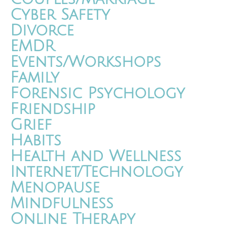
Cyber Safety
Divorce
EMDR
Events/Workshops
Family
Forensic Psychology
Friendship
Grief
Habits
Health and Wellness
Internet/Technology
Menopause
Mindfulness
Online Therapy