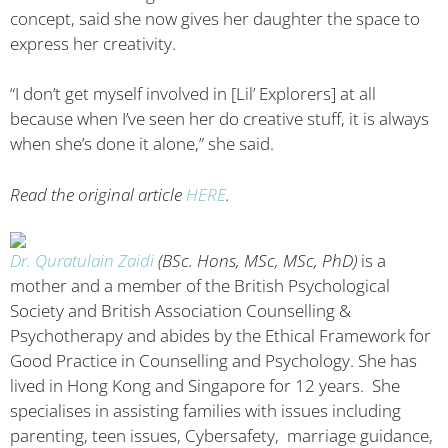
concept, said she now gives her daughter the space to
express her creativity.
“I don’t get myself involved in [Lil’ Explorers] at all
because when I’ve seen her do creative stuff, it is always
when she’s done it alone,” she said.
Read the original article
HERE
.
Dr. Quratulain Zaidi
(BSc. Hons, MSc, MSc, PhD)
is a
mother and a member of the British Psychological
Society and British Association Counselling &
Psychotherapy and abides by the Ethical Framework for
Good Practice in Counselling and Psychology. She has
lived in Hong Kong and Singapore for 12 years. She
specialises in assisting families with issues including
parenting, teen issues, Cybersafety, marriage guidance,