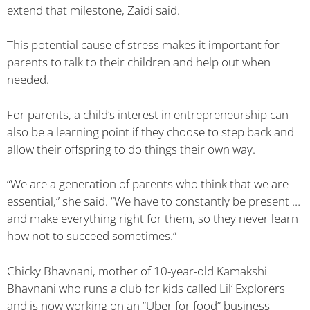
extend that milestone, Zaidi said.
This potential cause of stress makes it important for
parents to talk to their children and help out when
needed.
For parents, a child’s interest in entrepreneurship can
also be a learning point if they choose to step back and
allow their offspring to do things their own way.
“We are a generation of parents who think that we are
essential,” she said. “We have to constantly be present …
and make everything right for them, so they never learn
how not to succeed sometimes.”
Chicky Bhavnani, mother of 10-year-old Kamakshi
Bhavnani who runs a club for kids called Lil’ Explorers
and is now working on an “Uber for food” business