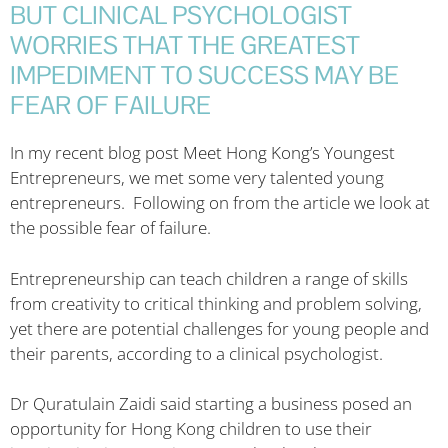
BUT CLINICAL PSYCHOLOGIST
WORRIES THAT THE GREATEST
IMPEDIMENT TO SUCCESS MAY BE
FEAR OF FAILURE
In my recent blog post Meet Hong Kong’s Youngest
Entrepreneurs, we met some very talented young
entrepreneurs. Following on from the article we look at
the possible fear of failure.
Entrepreneurship can teach children a range of skills
from creativity to critical thinking and problem solving,
yet there are potential challenges for young people and
their parents, according to a clinical psychologist.
Dr Quratulain Zaidi said starting a business posed an
opportunity for Hong Kong children to use their