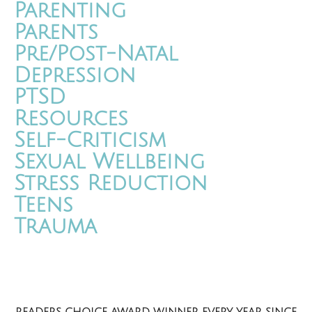
Parenting
Parents
Pre/Post-Natal
Depression
PTSD
Resources
Self-Criticism
Sexual Wellbeing
Stress Reduction
Teens
Trauma
READERS CHOICE AWARD WINNER EVERY YEAR SINCE