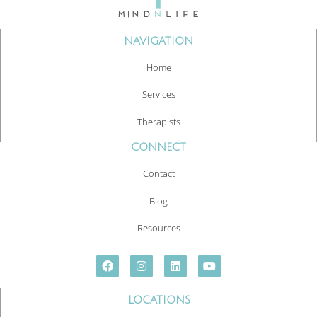
NAVIGATION
Home
Services
Therapists
CONNECT
Contact
Blog
Resources
LOCATIONS