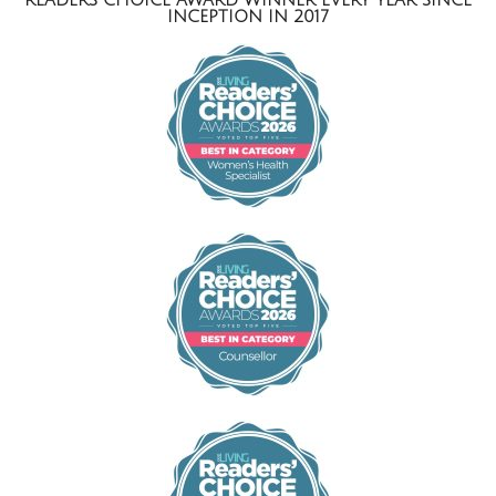
INCEPTION IN 2017