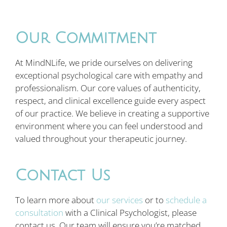
Our Commitment
At MindNLife, we pride ourselves on delivering
exceptional psychological care with empathy and
professionalism. Our core values of authenticity,
respect, and clinical excellence guide every aspect
of our practice. We believe in creating a supportive
environment where you can feel understood and
valued throughout your therapeutic journey.
Contact Us
To learn more about
our services
or to
schedule a
consultation
with a Clinical Psychologist, please
contact us. Our team will ensure you’re matched