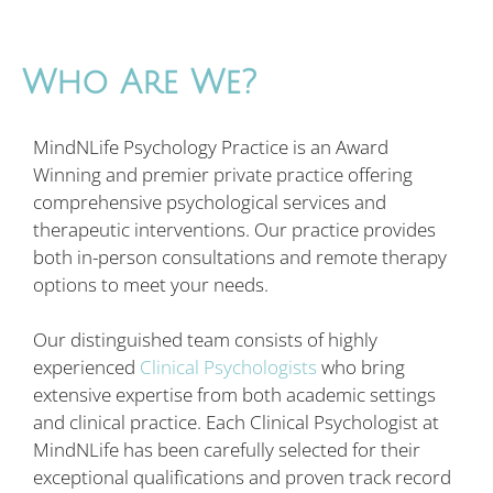
Who Are We?
MindNLife Psychology Practice is an Award
Winning and premier private practice offering
comprehensive psychological services and
therapeutic interventions. Our practice provides
both in-person consultations and remote therapy
options to meet your needs.
Our distinguished team consists of highly
experienced
Clinical Psychologists
who bring
extensive expertise from both academic settings
and clinical practice. Each Clinical Psychologist at
MindNLife has been carefully selected for their
exceptional qualifications and proven track record