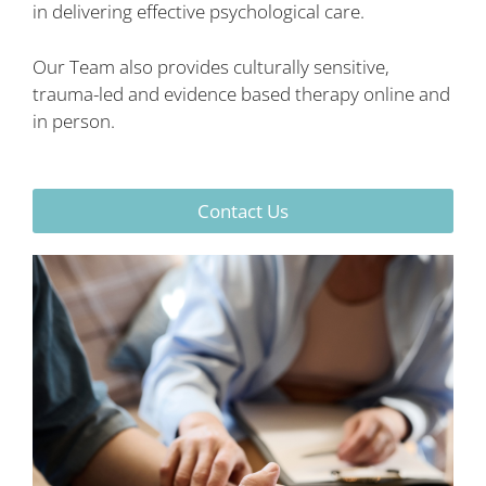
in delivering effective psychological care.
Our Team also provides culturally sensitive,
trauma-led and evidence based therapy online and
in person.
Contact Us