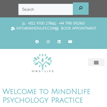
+852 9700 2786
+44 7918 092865
INFO@MINDNLIFE.COM
BOOK APPOINTMENT
Welcome to MindNLife
Psychology Practice