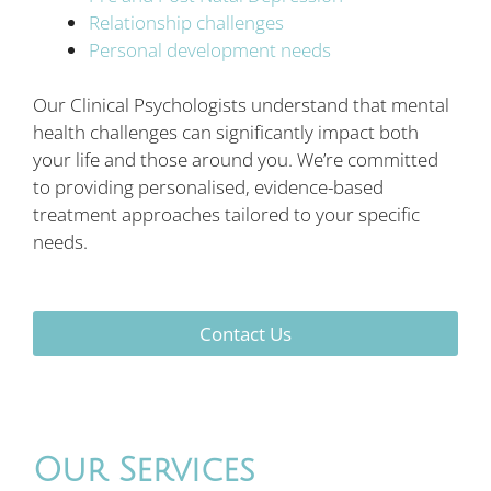
Relationship challenges
Personal development needs
Our Clinical Psychologists understand that mental
health challenges can significantly impact both
your life and those around you. We’re committed
to providing personalised, evidence-based
treatment approaches tailored to your specific
needs.
Contact Us
Our Services