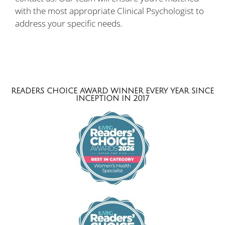
with the most appropriate Clinical Psychologist to
address your specific needs.
READERS CHOICE AWARD WINNER EVERY YEAR SINCE
INCEPTION IN 2017