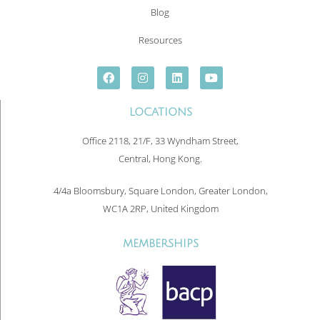
Blog
Resources
LOCATIONS
Office 2118, 21/F, 33 Wyndham Street,
Central, Hong Kong.
4/4a Bloomsbury, Square London, Greater London,
WC1A 2RP, United Kingdom
MEMBERSHIPS