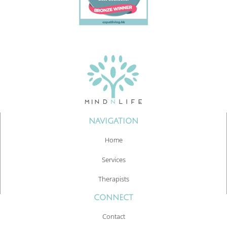
NAVIGATION
Home
Services
Therapists
CONNECT
Contact