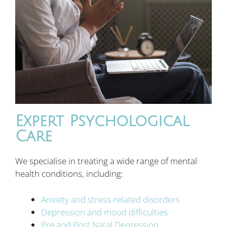
Expert Psychological
Care
We specialise in treating a wide range of mental
health conditions, including:
Anxiety and stress-related disorders
Depression and mood difficulties
Pre and Post Natal Depression