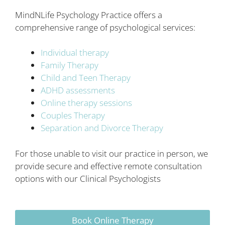
MindNLife Psychology Practice offers a
comprehensive range of psychological services:
Individual therapy
Family Therapy
Child and Teen Therapy
ADHD assessments
Online therapy sessions
Couples Therapy
Separation and Divorce Therapy
For those unable to visit our practice in person, we
provide secure and effective remote consultation
options with our Clinical Psychologists
Book Online Therapy