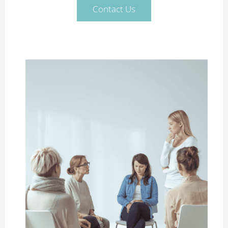
Contact Us