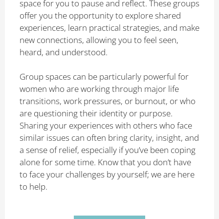
space for you to pause and reflect. These groups
offer you the opportunity to explore shared
experiences, learn practical strategies, and make
new connections, allowing you to feel seen,
heard, and understood.
Group spaces can be particularly powerful for
women who are working through major life
transitions, work pressures, or burnout, or who
are questioning their identity or purpose.
Sharing your experiences with others who face
similar issues can often bring clarity, insight, and
a sense of relief, especially if you’ve been coping
alone for some time. Know that you don’t have
to face your challenges by yourself; we are here
to help.