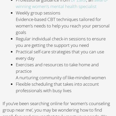
winning women’s mental health specialist
Weekly group sessions
Evidence-based CBT techniques tailored for
women’s needs to help you reach your personal
goals
Regular individual check-in sessions to ensure
you are getting the support you need
Practical self-care strategies that you can use
every day
Exercises and resources to take home and
practice
A nurturing community of like-minded women
Flexible scheduling that takes into account
professionals with busy lives
If you’ve been searching online for ‘women’s counseling
group near me’, you may be wondering how to find