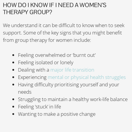
HOW DO I KNOW IF I NEED A WOMEN’S
THERAPY GROUP?
We understand it can be difficult to know when to seek
support. Some of the key signs that you might benefit
from group therapy for women include:
Feeling overwhelmed or ‘burnt out’
Feeling isolated or lonely
Dealing with a
major life transition
Experiencing
mental or physical health struggles
Having difficulty prioritising yourself and your
needs
Struggling to maintain a healthy work-life balance
Feeling ‘stuck’ in life
Wanting to make a positive change