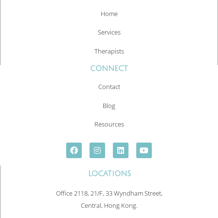
Home
Services
Therapists
CONNECT
Contact
Blog
Resources
LOCATIONS
Office 2118, 21/F, 33 Wyndham Street,
Central, Hong Kong.