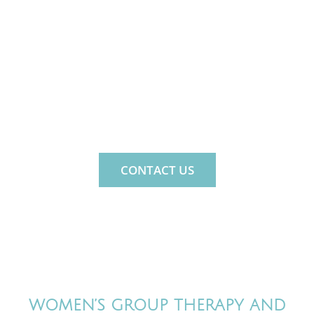
MIND. LIFE. FAMILY.
MindNLife is a private psychology
practice for the whole family.
CONTACT US
WOMEN’S GROUP THERAPY AND