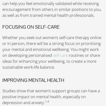
can help you feel emotionally validated while receiving
encouragement from others in similar positions to you,
as well as from trained mental health professionals.
FOCUSING ON SELF-CARE
Whether you seek out women’s self-care therapy online
or in person, there will be a strong focus on prioritising
your mental and emotional wellbeing. You might work
on developing personalised
self-care
routines or share
ideas for enhancing your wellbeing, to create a more
sustainable work-life balance.
IMPROVING MENTAL HEALTH
Studies show that women’s support groups can have a
positive impact on mental health, especially on
1,4
depression and anxiety.