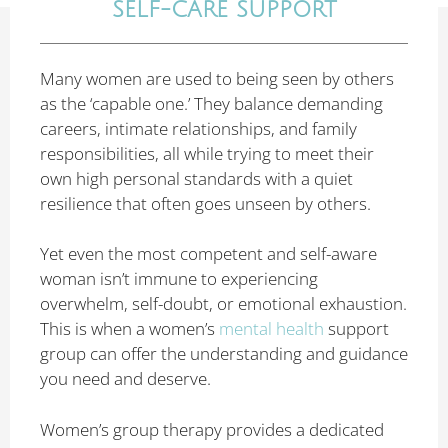
SELF-CARE SUPPORT
Many women are used to being seen by others
as the ‘capable one.’ They balance demanding
careers, intimate relationships, and family
responsibilities, all while trying to meet their
own high personal standards with a quiet
resilience that often goes unseen by others.
Yet even the most competent and self-aware
woman isn’t immune to experiencing
overwhelm, self-doubt, or emotional exhaustion.
This is when a women’s
mental health
support
group can offer the understanding and guidance
you need and deserve.
Women’s group therapy provides a dedicated