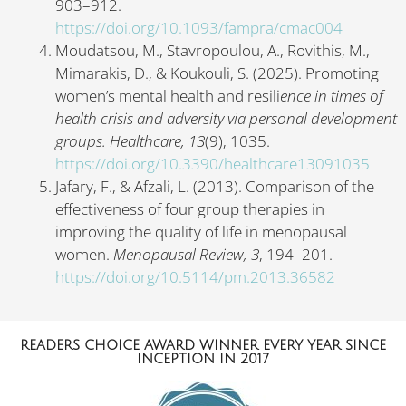
903–912.
https://doi.org/10.1093/fampra/cmac004
Moudatsou, M., Stavropoulou, A., Rovithis, M.,
Mimarakis, D., & Koukouli, S. (2025). Promoting
women’s mental health and resili
ence in times of
health crisis and adversity via personal development
groups. Healthcare,
13
(9), 1035.
https://doi.org/10.3390/healthcare13091035
Jafary, F., & Afzali, L. (2013). Comparison of the
effectiveness of four group therapies in
improving the quality of life in menopausal
women.
Menopausal Review,
3
, 194–201.
https://doi.org/10.5114/pm.2013.36582
READERS CHOICE AWARD WINNER EVERY YEAR SINCE
INCEPTION IN 2017