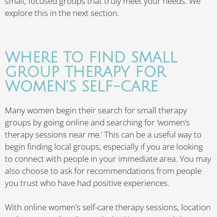
small, focused groups that truly meet your needs. We
explore this in the next section.
WHERE TO FIND SMALL
GROUP THERAPY FOR
WOMEN’S SELF-CARE
Many women begin their search for small therapy
groups by going online and searching for ‘women’s
therapy sessions near me.’ This can be a useful way to
begin finding local groups, especially if you are looking
to connect with people in your immediate area. You may
also choose to ask for recommendations from people
you trust who have had positive experiences.
With online women’s self-care therapy sessions, location