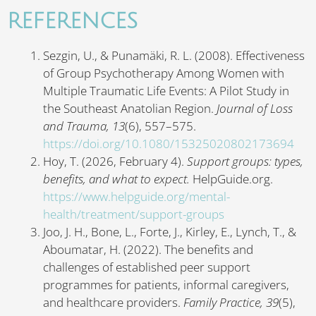
REFERENCES
Sezgin, U., & Punamäki, R. L. (2008). Effectiveness
of Group Psychotherapy Among Women with
Multiple Traumatic Life Events: A Pilot Study in
the Southeast Anatolian Region.
Journal of Loss
and Trauma,
13
(6), 557–575.
https://doi.org/10.1080/15325020802173694
Hoy, T. (2026, February 4).
Support groups: types,
benefits, and what to expect.
HelpGuide.org.
https://www.helpguide.org/mental-
health/treatment/support-groups
Joo, J. H., Bone, L., Forte, J., Kirley, E., Lynch, T., &
Aboumatar, H. (2022). The benefits and
challenges of established peer support
programmes for patients, informal caregivers,
and healthcare providers.
Family Practice, 39
(5),