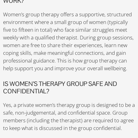
WORK?
Women’s group therapy offers a supportive, structured
environment where a small group of women (typically
five to fifteen in total) who face similar struggles meet
weekly with a qualified therapist. During group sessions,
women are free to share their experiences, learn new
coping skills, make meaningful connections, and gain
professional guidance. This is how group therapy can
help support you and improve your overall wellbeing.
IS WOMEN’S THERAPY GROUP SAFE AND
CONFIDENTIAL?
Yes, a private women’s therapy group is designed to be a
safe, non-judgemental, and confidential space. Group
members (including the therapist) are required to agree
to keep what is discussed in the group confidential.