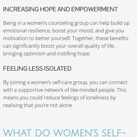
INCREASING HOPE AND EMPOWERMENT
Being in a women’s counseling group can help build up
emotional resilience, boost your mood, and give you
motivation to better yourself. Together, these benefits
can significantly boost your overall quality of life,
bringing optimism and instilling hope.
FEELING LESS ISOLATED
By joining a women’s self-care group, you can connect
with a supportive network of like-minded people. This
means you could reduce feelings of loneliness by
realising that you’re not alone.
WHAT DO WOMEN’S SELF-