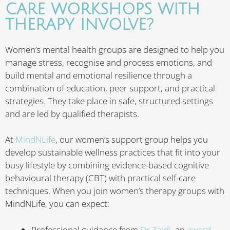
CARE WORKSHOPS WITH
THERAPY INVOLVE?
Women’s mental health groups are designed to help you
manage stress, recognise and process emotions, and
build mental and emotional resilience through a
combination of education, peer support, and practical
strategies. They take place in safe, structured settings
and are led by qualified therapists.
At
MindNLife
, our women’s support group helps you
develop sustainable wellness practices that fit into your
busy lifestyle by combining evidence-based cognitive
behavioural therapy (CBT) with practical self-care
techniques. When you join women’s therapy groups with
MindNLife, you can expect:
Professional guidance from
Dr Zaidi
, an
award-