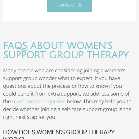
Contact Us
FAQS ABOUT WOMEN’S
SUPPORT GROUP THERAPY
Many people who are considering joining a women’s
support group wonder what to expect. If you have
questions about the process or how to know if you
could benefit from extra support, we address some of
the
most common queries
below. This may help you to
decide whether joining a self-care support group is the
right next step for you.
HOW DOES WOMEN’S GROUP THERAPY