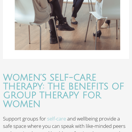
WOMEN’S SELF-CARE
THERAPY: THE BENEFITS OF
GROUP THERAPY FOR
WOMEN
Support groups for
self-care
and wellbeing provide a
safe space where you can speak with like-minded peers