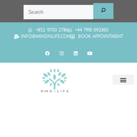
+852 9700 2786
+44 7918 092865
INFO@MINDNLIFE.COM
BOOK APPOINTMENT