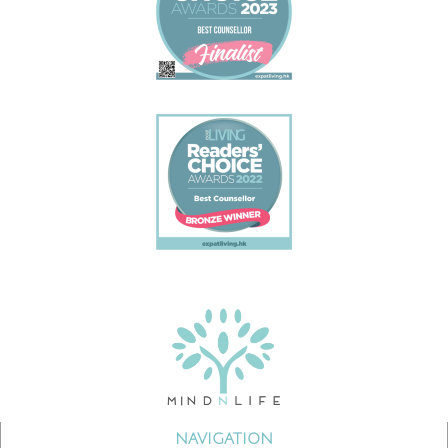
NAVIGATION