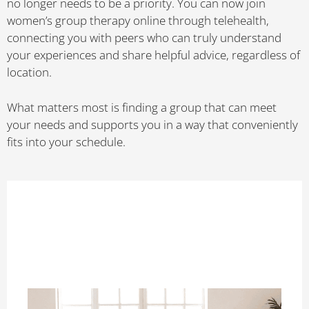
no longer needs to be a priority. You can now join
women’s group therapy online through telehealth,
connecting you with peers who can truly understand
your experiences and share helpful advice, regardless of
location.
What matters most is finding a group that can meet
your needs and supports you in a way that conveniently
fits into your schedule.