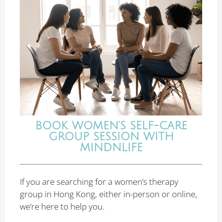
BOOK WOMEN’S SELF-CARE
GROUP SESSION WITH
MINDNLIFE
If you are searching for a women’s therapy
group in Hong Kong, either in-person or online,
we’re here to help you.