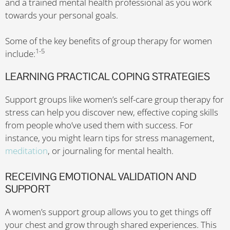
and a trained mental health professional as you work
towards your personal goals.
Some of the key benefits of group therapy for women
1-5
include:
LEARNING PRACTICAL COPING STRATEGIES
Support groups like women’s self-care group therapy for
stress can help you discover new, effective coping skills
from people who’ve used them with success. For
instance, you might learn tips for stress management,
meditation
, or journaling for mental health.
RECEIVING EMOTIONAL VALIDATION AND
SUPPORT
A women’s support group allows you to get things off
your chest and grow through shared experiences. This