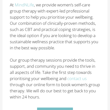
At
MindNLife
, we provide women’s self-care
group therapy with expert-led professional
support to help you prioritise your wellbeing.
Our combination of clinically-proven methods,
such as CBT and practical coping strategies, is
the ideal option if you are looking to develop a
sustainable wellness practice that supports you
in the best way possible.
Our group therapy sessions provide the tools,
support, and community you need to thrive in
all aspects of life. Take the first step towards
prioritising your wellbeing and
contact us
through our online form to book women’s group
therapy. We will do our best to get back to you
within 24 hours.